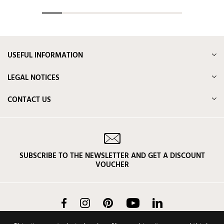
USEFUL INFORMATION
LEGAL NOTICES
CONTACT US
SUBSCRIBE TO THE NEWSLETTER AND GET A DISCOUNT
VOUCHER
Facebook
Instagram
Pinterest
YouTube
LinkedIn