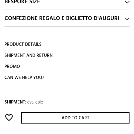
BESPOKE SIZE
CONFEZIONE REGALO E BIGLIETTO D'AUGURI
PRODUCT DETAILS
SHIPMENT AND RETURN
PROMO
CAN WE HELP YOU?
SHIPMENT
:
available
favorite_border
ADD TO CART