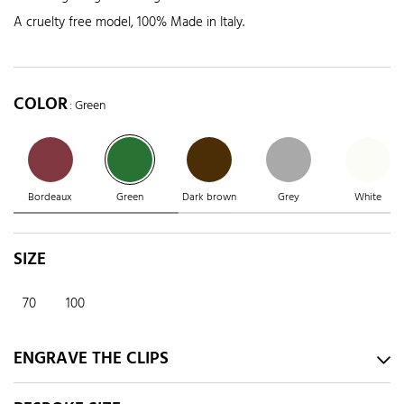
A cruelty free model, 100% Made in Italy.
COLOR
: Green
Bordeaux
Green
Dark brown
Grey
White
SIZE
70
100
ENGRAVE THE CLIPS