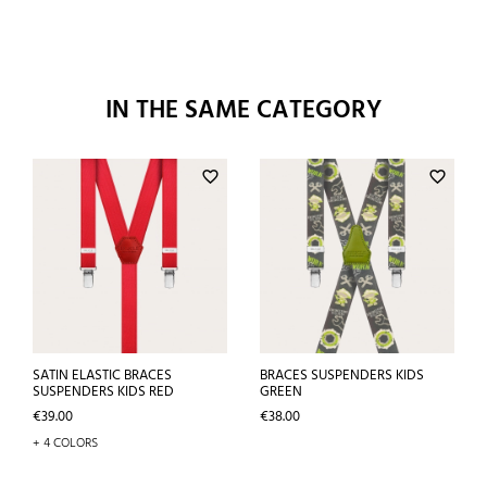
IN THE SAME CATEGORY
favorite_border
favorite_border
SATIN ELASTIC BRACES
BRACES SUSPENDERS KIDS
SUSPENDERS KIDS RED
GREEN
Price
Price
€39.00
€38.00
+ 4 COLORS