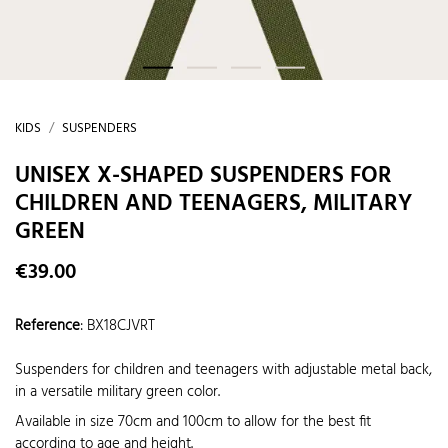
KIDS
SUSPENDERS
UNISEX X-SHAPED SUSPENDERS FOR
CHILDREN AND TEENAGERS, MILITARY
GREEN
€39.00
Reference
:
BX18CJVRT
Suspenders for children and teenagers with adjustable metal back,
in a versatile military green color.
Available in size 70cm and 100cm to allow for the best fit
according to age and height.