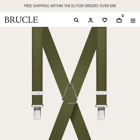
FREE SHIPPING WITHIN THE EU FOR ORDERS OVER 69€
0