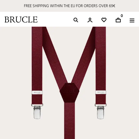
FREE SHIPPING WITHIN THE EU FOR ORDERS OVER 69€
0