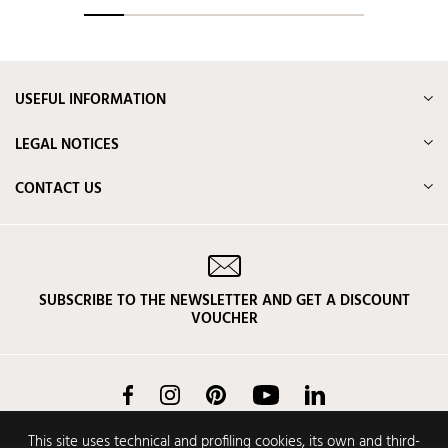
USEFUL INFORMATION
LEGAL NOTICES
CONTACT US
SUBSCRIBE TO THE NEWSLETTER AND GET A DISCOUNT
VOUCHER
Facebook
Instagram
Pinterest
YouTube
LinkedIn
This site uses technical and profiling cookies, its own and third-