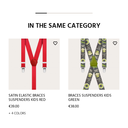
IN THE SAME CATEGORY
favorite_border
favorite_border
SATIN ELASTIC BRACES
BRACES SUSPENDERS KIDS
SUSPENDERS KIDS RED
GREEN
Price
Price
€39.00
€38.00
+ 4 COLORS