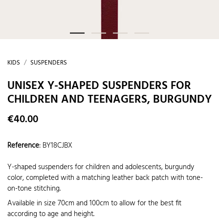
KIDS
SUSPENDERS
UNISEX Y-SHAPED SUSPENDERS FOR
CHILDREN AND TEENAGERS, BURGUNDY
€40.00
Reference
:
BY18CJBX
Y-shaped suspenders for children and adolescents, burgundy
color, completed with a matching leather back patch with tone-
on-tone stitching.
Available in size 70cm and 100cm to allow for the best fit
according to age and height.