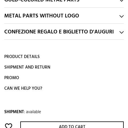
GOLD-COLORED METAL PARTS
METAL PARTS WITHOUT LOGO
CONFEZIONE REGALO E BIGLIETTO D'AUGURI
PRODUCT DETAILS
SHIPMENT AND RETURN
PROMO
CAN WE HELP YOU?
SHIPMENT
:
available
favorite_border
ADD TO CART