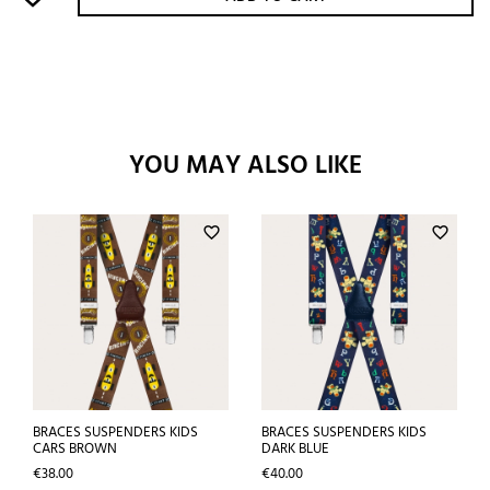
YOU MAY ALSO LIKE
favorite_border
favorite_border
BRACES SUSPENDERS KIDS
BRACES SUSPENDERS KIDS
CARS BROWN
DARK BLUE
Price
Price
€38.00
€40.00