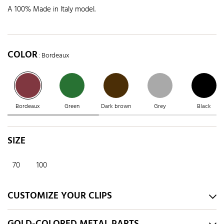
A 100% Made in Italy model.
COLOR
: Bordeaux
Bordeaux
Green
Dark brown
Grey
Black
SIZE
70
100
CUSTOMIZE YOUR CLIPS