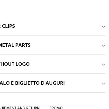
 CLIPS
ETAL PARTS
THOUT LOGO
LO E BIGLIETTO D'AUGURI
SHIPMENT AND RETURN
PROMO