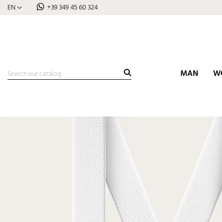
EN
+39 349 45 60 324
MAN
W