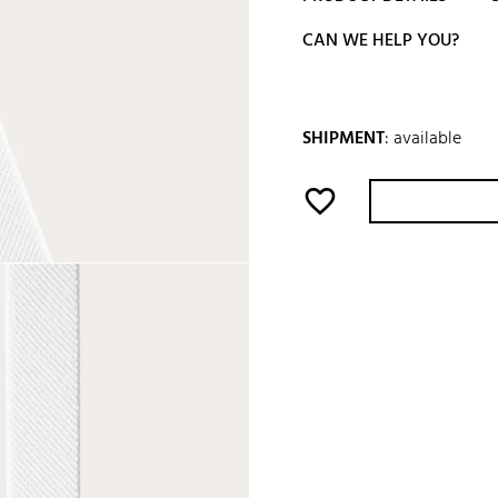
CAN WE HELP YOU?
SHIPMENT
:
available
favorite_border