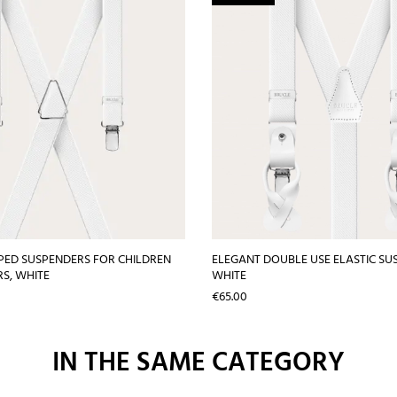
PED SUSPENDERS FOR CHILDREN
ELEGANT DOUBLE USE ELASTIC SU
S, WHITE
WHITE
Price
€65.00
IN THE SAME CATEGORY