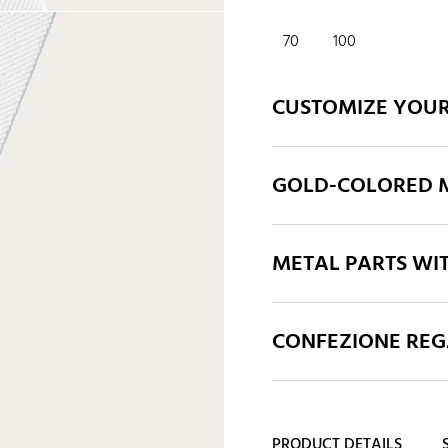
70
100
CUSTOMIZE YOUR
GOLD-COLORED M
METAL PARTS WI
CONFEZIONE REGA
PRODUCT DETAILS