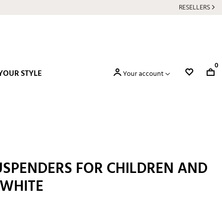
RESELLERS
0
YOUR STYLE
Your account
USPENDERS FOR CHILDREN AND
 WHITE