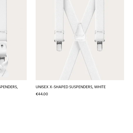
SPENDERS,
UNISEX X-SHAPED SUSPENDERS, WHITE
Price
€44.00