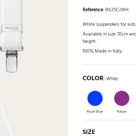
Reference
:
BX25CJWH
White suspenders for kids
Available in size 70cm a
height.
100% Made in Italy.
COLOR
: White
Royal Blue
Purple
SIZE