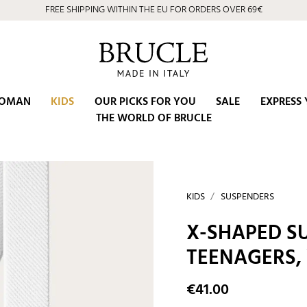
FREE SHIPPING WITHIN THE EU FOR ORDERS OVER 69€
OMAN
KIDS
OUR PICKS FOR YOU
SALE
EXPRESS 
THE WORLD OF BRUCLE
KIDS
SUSPENDERS
X-SHAPED S
TEENAGERS,
€41.00