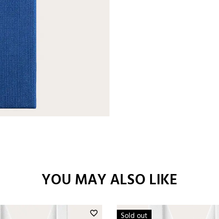
YOU MAY ALSO LIKE
favorite_border
Sold out