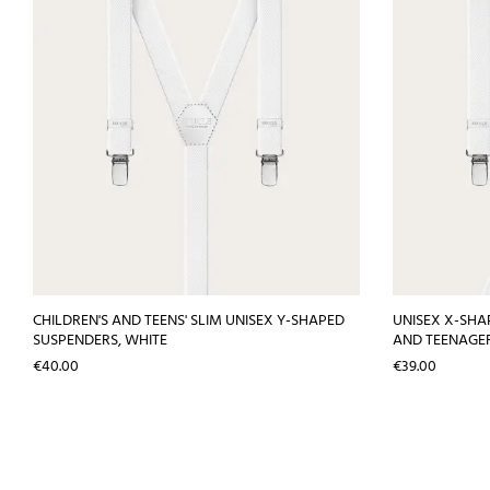
CHILDREN'S AND TEENS' SLIM UNISEX Y-SHAPED
UNISEX X-SHA
SUSPENDERS, WHITE
AND TEENAGER
Price
Price
€40.00
€39.00