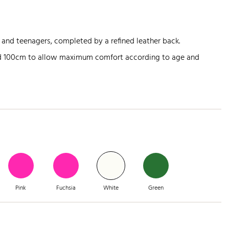
 and teenagers, completed by a refined leather back.
nd 100cm to allow maximum comfort according to age and
Pink
Fuchsia
White
Green