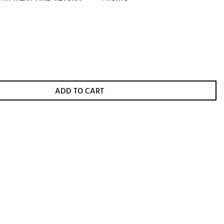
ADD TO CART