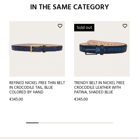
IN THE SAME CATEGORY
favorite_border
favorite_border
Sold out
REFINED NICKEL FREE THIN BELT
TRENDY BELT IN NICKEL FREE
IN CROCODILE TAIL, BLUE
CROCODILE LEATHER WITH
COLORED BY HAND
PATINA, SHADED BLUE
Price
Price
€345.00
€345.00