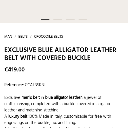
MAN
BELTS
CROCODILE BELTS
EXCLUSIVE BLUE ALLIGATOR LEATHER
BELT WITH COVERED BUCKLE
€419.00
Reference
:
CCAL35RBL
Exclusive
men's belt
in
blue alligator leather
: a jewel of
craftsmanship, completed with a buckle covered in alligator
leather and matching stitching.
A
luxury belt
100% Made in Italy, customizable for free with
engravings on the buckle, tip, and lining.