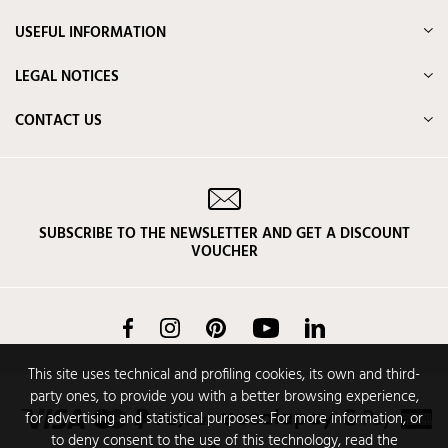
USEFUL INFORMATION
LEGAL NOTICES
CONTACT US
SUBSCRIBE TO THE NEWSLETTER AND GET A DISCOUNT
VOUCHER
Facebook
Instagram
Pinterest
YouTube
LinkedIn
This site uses technical and profiling cookies, its own and third-
party ones, to provide you with a better browsing experience,
for advertising and statistical purposes. For more information, or
to deny consent to the use of this technology, read the