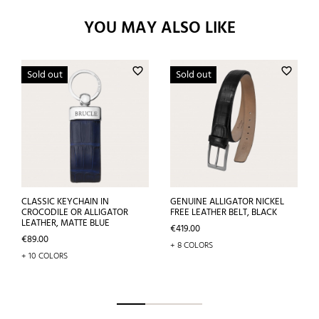
YOU MAY ALSO LIKE
favorite_border
favorite_border
Sold out
Sold out
CLASSIC KEYCHAIN IN
GENUINE ALLIGATOR NICKEL
CROCODILE OR ALLIGATOR
FREE LEATHER BELT, BLACK
LEATHER, MATTE BLUE
Price
€419.00
Price
€89.00
+ 8 COLORS
+ 10 COLORS