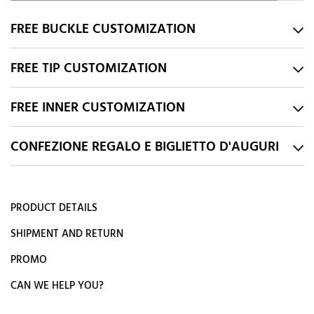
FREE BUCKLE CUSTOMIZATION
FREE TIP CUSTOMIZATION
FREE INNER CUSTOMIZATION
CONFEZIONE REGALO E BIGLIETTO D'AUGURI
PRODUCT DETAILS
SHIPMENT AND RETURN
PROMO
CAN WE HELP YOU?