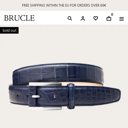
FREE SHIPPING WITHIN THE EU FOR ORDERS OVER 69€
0
Sold out