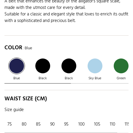
A belt that enhances the beauty of the alligator's square scale,
made with the utmost care for every detail.
Suitable for a classic and elegant style that loves to enrich its outfit
with a sophisticated and precious belt.
COLOR
: Blue
Blue
Black
Black
Sky Blue
Green
WAIST SIZE (CM)
Size guide
75
80
85
90
95
100
105
110
115