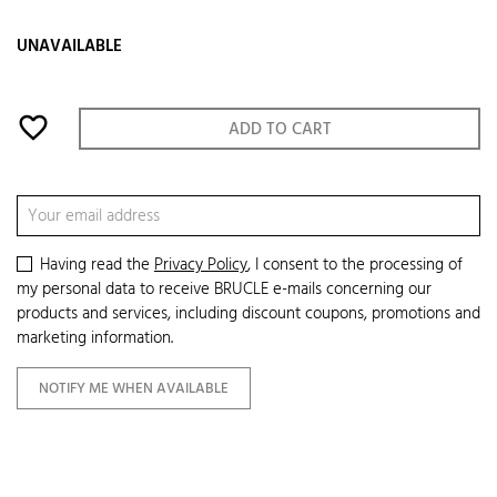
UNAVAILABLE
favorite_border
ADD TO CART
Having read the
Privacy Policy
, I consent to the processing of
my personal data to receive BRUCLE e-mails concerning our
products and services, including discount coupons, promotions and
marketing information.
NOTIFY ME WHEN AVAILABLE