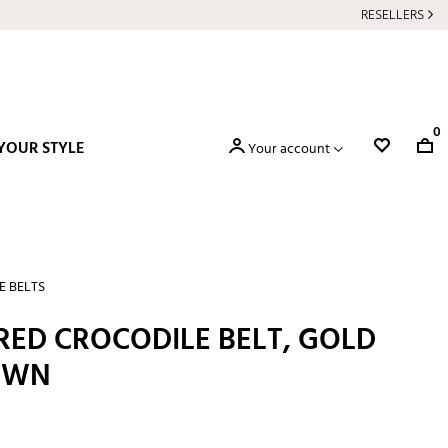
RESELLERS
0
YOUR STYLE
Your account
E BELTS
ED CROCODILE BELT, GOLD
OWN