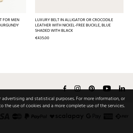
LT FOR MEN
LUXURY BELT IN ALLIGATOR OR CROCODILE
 BURGUNDY
LEATHER WITH NICKEL-FREE BUCKLE, BLUE
SHADED WITH BLACK
Price
€435.00
Facebook
Instagram
Pinterest
YouTube
Link
r advertising and statistical purposes. For more information, or
to the use of cookies and a more complete use of the services.