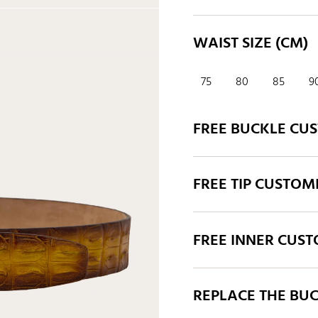
WAIST SIZE (CM)
75
80
85
9
FREE BUCKLE CU
FREE TIP CUSTOM
FREE INNER CUS
REPLACE THE BU