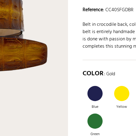
Reference
:
CC40SFGDBR
Belt in crocodile back, c
belt is entirely handmade 
is done with passion by m
completes this stunning 
COLOR
: Gold
Blue
Yellow
Green