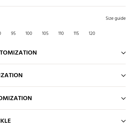
Size guide
0
95
100
105
110
115
120
STOMIZATION
IZATION
TOMIZATION
CKLE