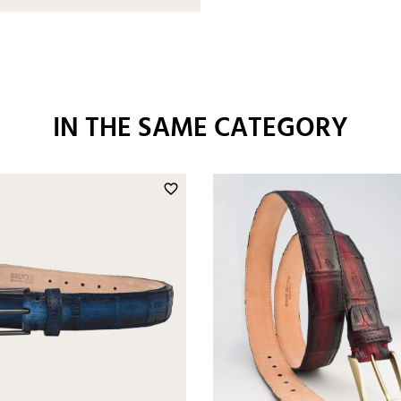
IN THE SAME CATEGORY
favorite_border