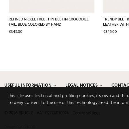
REFINED NICKEL FREE THIN BELT IN CROCODILE
TRENDY BELT I
TAIL, BLUE COLORED BY HAND
LEATHER WITH
Price
Price
€345.00
€345.00
USEFUL INFORMATION
LEGAL NOTICES
CONTAC
This site uses technical and profiling cookies, its own and thi
to deny consent to the use of this technology, read the infor
© 2026 BRUCLE - VAT 02774030924
-
Cookie settings
Design
CODENCODE