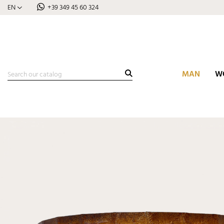
EN
+39 349 45 60 324
MAN
W