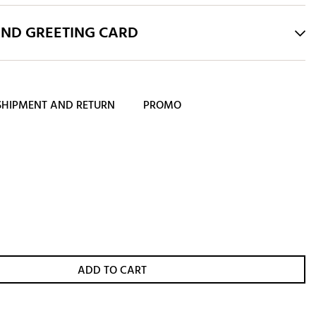
AND GREETING CARD
SHIPMENT AND RETURN
PROMO
ADD TO CART