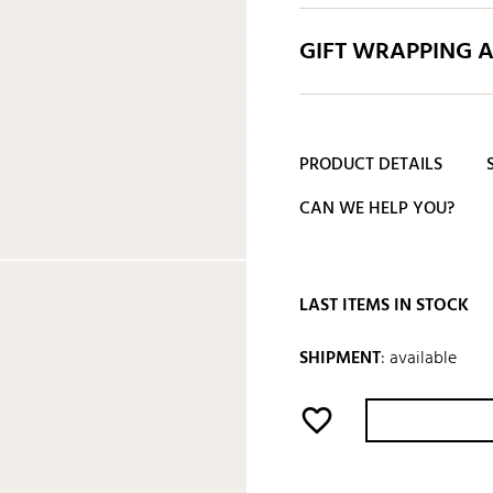
GIFT WRAPPING 
PRODUCT DETAILS
CAN WE HELP YOU?
LAST ITEMS IN STOCK
SHIPMENT
:
available
favorite_border