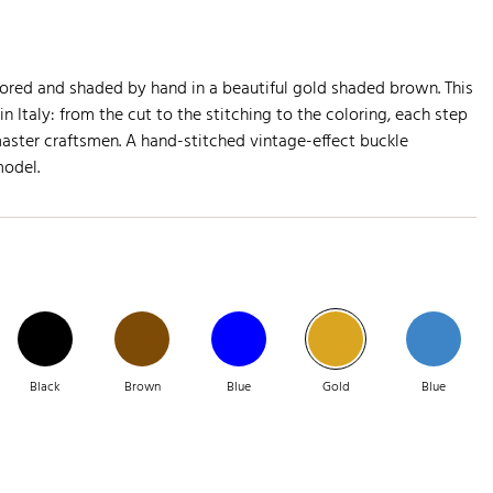
olored and shaded by hand in a beautiful gold shaded brown. This
in Italy: from the cut to the stitching to the coloring, each step
aster craftsmen. A hand-stitched vintage-effect buckle
model.
Black
Brown
Blue
Gold
Blue