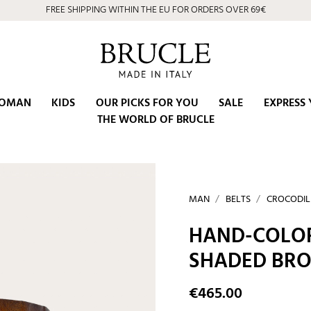
FREE SHIPPING WITHIN THE EU FOR ORDERS OVER 69€
OMAN
KIDS
OUR PICKS FOR YOU
SALE
EXPRESS 
THE WORLD OF BRUCLE
MAN
BELTS
CROCODIL
HAND-COLOR
SHADED BR
€465.00