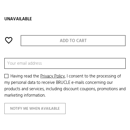
UNAVAILABLE
favorite_border
ADD TO CART
Having read the
Privacy Policy
, I consent to the processing of
my personal data to receive BRUCLE e-mails concerning our
products and services, including discount coupons, promotions and
marketing information.
NOTIFY ME WHEN AVAILABLE