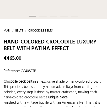
MAN
BELTS
CROCODILE BELTS
HAND-COLORED CROCODILE LUXURY
BELT WITH PATINA EFFECT
€465.00
Reference
:
CC40SFTB
Crocodile back belt
in an exclusive shade of hand-colored brown.
This precious belt is entirely handmade in Italy: from cutting to
coloring, every step is done by master craftsmen, making each
hand-colored crocodile belt a
unique piece
.
Finished with a vintage buckle with an American silver finish, it is