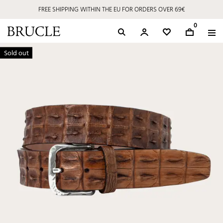
FREE SHIPPING WITHIN THE EU FOR ORDERS OVER 69€
0
Sold out