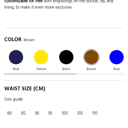
customizable for free
with engravings on the buckle, tip, and
lining, to make it even more exclusive.
COLOR
: Brown
Blue
Yellow
Black
Brown
Blue
WAIST SIZE (CM)
Size guide
80
85
90
95
100
105
110