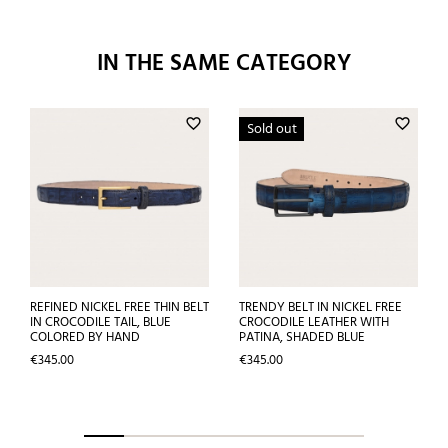
IN THE SAME CATEGORY
favorite_border
favorite_border
Sold out
REFINED NICKEL FREE THIN BELT
TRENDY BELT IN NICKEL FREE
IN CROCODILE TAIL, BLUE
CROCODILE LEATHER WITH
COLORED BY HAND
PATINA, SHADED BLUE
Price
Price
€345.00
€345.00