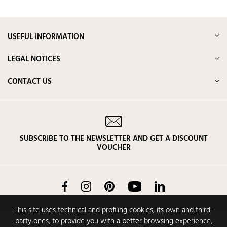
USEFUL INFORMATION
LEGAL NOTICES
CONTACT US
SUBSCRIBE TO THE NEWSLETTER AND GET A DISCOUNT
VOUCHER
Facebook
Instagram
Pinterest
YouTube
LinkedIn
This site uses technical and profiling cookies, its own and third-
party ones, to provide you with a better browsing experience,