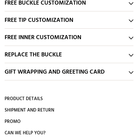
FREE BUCKLE CUSTOMIZATION
FREE TIP CUSTOMIZATION
FREE INNER CUSTOMIZATION
REPLACE THE BUCKLE
GIFT WRAPPING AND GREETING CARD
PRODUCT DETAILS
SHIPMENT AND RETURN
PROMO
CAN WE HELP YOU?