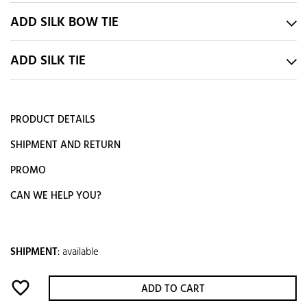
ADD SILK BOW TIE
ADD SILK TIE
PRODUCT DETAILS
SHIPMENT AND RETURN
PROMO
CAN WE HELP YOU?
SHIPMENT
:
available
favorite_border
ADD TO CART