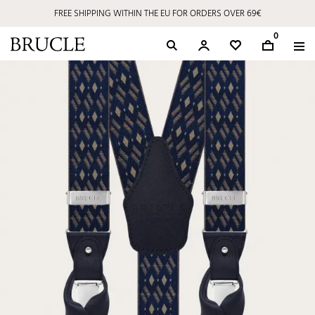
FREE SHIPPING WITHIN THE EU FOR ORDERS OVER 69€
0