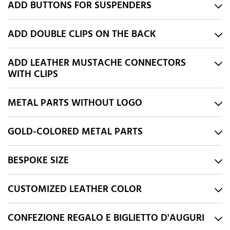
ADD BUTTONS FOR SUSPENDERS
ADD DOUBLE CLIPS ON THE BACK
ADD LEATHER MUSTACHE CONNECTORS
WITH CLIPS
METAL PARTS WITHOUT LOGO
GOLD-COLORED METAL PARTS
BESPOKE SIZE
CUSTOMIZED LEATHER COLOR
CONFEZIONE REGALO E BIGLIETTO D'AUGURI