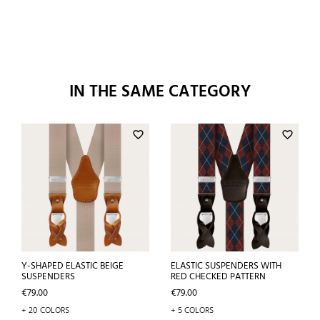
IN THE SAME CATEGORY
favorite_border
favorite_border
Y-SHAPED ELASTIC BEIGE
ELASTIC SUSPENDERS WITH
SUSPENDERS
RED CHECKED PATTERN
Price
Price
€79.00
€79.00
+ 20 COLORS
+ 5 COLORS