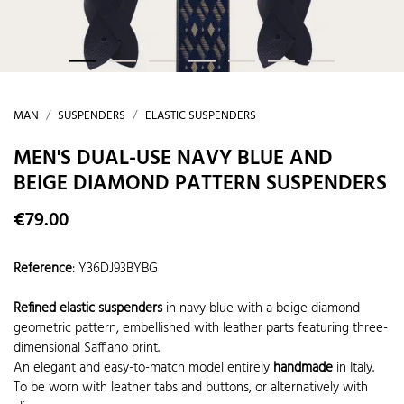
MAN
SUSPENDERS
ELASTIC SUSPENDERS
MEN'S DUAL-USE NAVY BLUE AND
BEIGE DIAMOND PATTERN SUSPENDERS
€79.00
Reference
:
Y36DJ93BYBG
Refined elastic suspenders
in navy blue with a beige diamond
geometric pattern, embellished with leather parts featuring three-
dimensional Saffiano print.
An elegant and easy-to-match model entirely
handmade
in Italy.
To be worn with leather tabs and buttons, or alternatively with