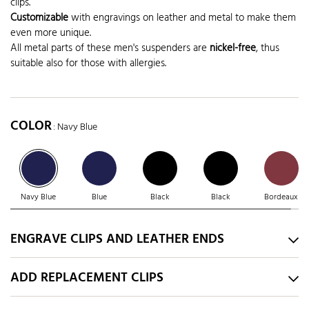
clips.
Customizable
with engravings on leather and metal to make them
even more unique.
All metal parts of these men's suspenders are
nickel-free
, thus
suitable also for those with allergies.
COLOR
: Navy Blue
Navy Blue
Blue
Black
Black
Bordeaux
ENGRAVE CLIPS AND LEATHER ENDS
ADD REPLACEMENT CLIPS