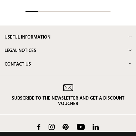
USEFUL INFORMATION
LEGAL NOTICES
CONTACT US
SUBSCRIBE TO THE NEWSLETTER AND GET A DISCOUNT
VOUCHER
Facebook
Instagram
Pinterest
YouTube
LinkedIn