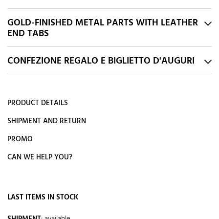
GOLD-FINISHED METAL PARTS WITH LEATHER
END TABS
CONFEZIONE REGALO E BIGLIETTO D'AUGURI
PRODUCT DETAILS
SHIPMENT AND RETURN
PROMO
CAN WE HELP YOU?
LAST ITEMS IN STOCK