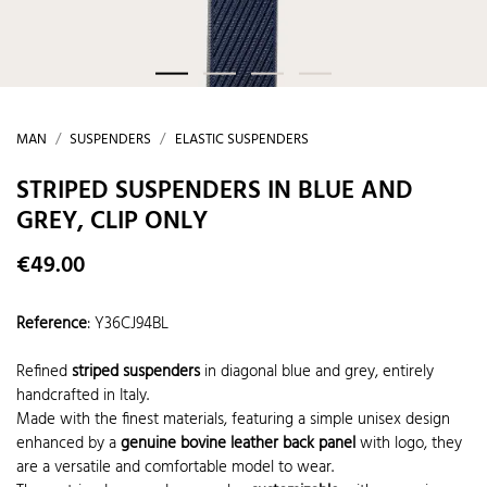
MAN
SUSPENDERS
ELASTIC SUSPENDERS
STRIPED SUSPENDERS IN BLUE AND
GREY, CLIP ONLY
€49.00
Reference
:
Y36CJ94BL
Refined
striped suspenders
in diagonal blue and grey, entirely
handcrafted in Italy.
Made with the finest materials, featuring a simple unisex design
enhanced by a
genuine bovine leather back panel
with logo, they
are a versatile and comfortable model to wear.