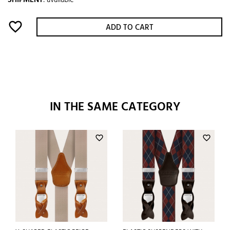
SHIPMENT
:
available
favorite_border
ADD TO CART
IN THE SAME CATEGORY
favorite_border
favorite_border