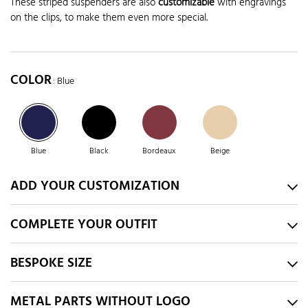
These striped suspenders are also
customizable
with engravings
on the clips, to make them even more special.
COLOR
: Blue
Blue
Black
Bordeaux
Beige
ADD YOUR CUSTOMIZATION
COMPLETE YOUR OUTFIT
BESPOKE SIZE
METAL PARTS WITHOUT LOGO