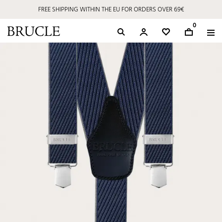
FREE SHIPPING WITHIN THE EU FOR ORDERS OVER 69€
0