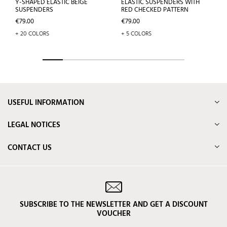
Y-SHAPED ELASTIC BEIGE
ELASTIC SUSPENDERS WITH
SUSPENDERS
RED CHECKED PATTERN
Price
Price
€79.00
€79.00
+ 20 COLORS
+ 5 COLORS
USEFUL INFORMATION
LEGAL NOTICES
CONTACT US
SUBSCRIBE TO THE NEWSLETTER AND GET A DISCOUNT
VOUCHER