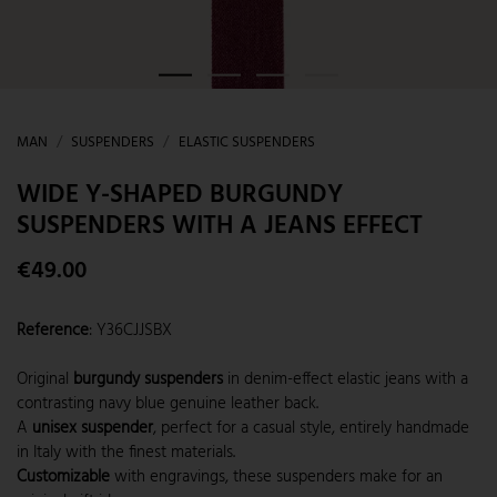
MAN
SUSPENDERS
ELASTIC SUSPENDERS
WIDE Y-SHAPED BURGUNDY
SUSPENDERS WITH A JEANS EFFECT
€49.00
Reference
:
Y36CJJSBX
Original
burgundy suspenders
in denim-effect elastic jeans with a
contrasting navy blue genuine leather back.
A
unisex suspender
, perfect for a casual style, entirely handmade
in Italy with the finest materials.
Customizable
with engravings, these suspenders make for an