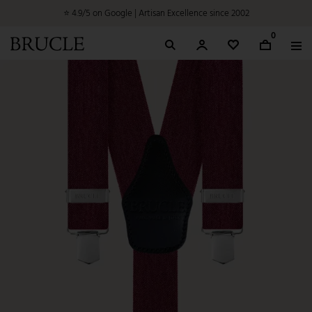
⭐ 4.9/5 on Google | Artisan Excellence since 2002
0