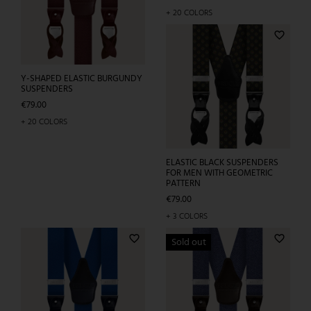
RED CHECKED PATTERN
Price
€79.00
+ 5 COLORS
favorite_border
favorite_border
Sold out
Y-SHAPED ELASTIC BURGUNDY
Y-SHAPED ELASTIC OLIVE
SUSPENDERS
GREEN SUSPENDERS
Price
Price
€79.00
€79.00
+ 20 COLORS
+ 20 COLORS
favorite_border
favorite_border