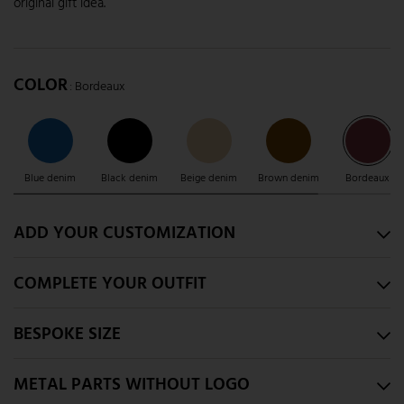
original gift idea.
COLOR
: Bordeaux
Blue denim
Black denim
Beige denim
Brown denim
Bordeaux
ADD YOUR CUSTOMIZATION
COMPLETE YOUR OUTFIT
BESPOKE SIZE
METAL PARTS WITHOUT LOGO