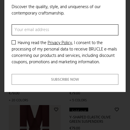
Discover the quality, style, and uniqueness of our
favorite_border
ADD TO CART
contemporary craftsmanship.
Having read the
Privacy Policy
, I consent to the
processing of my personal data to receive BRUCLE e-mails
IN THE SAME CATEGORY
concerning our products and services, including discount
coupons, promotions and marketing information.
favorite_border
favorite_border
SUBSCRIBE NOW
Y-SHAPED ELASTIC BEIGE
SUSPENDERS
Price
€79.00
+ 20 COLORS
ELASTIC SUSPENDERS WITH