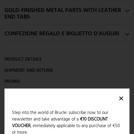
GOLD-FINISHED METAL PARTS WITH LEATHER
END TABS
CONFEZIONE REGALO E BIGLIETTO D'AUGURI
PRODUCT DETAILS
SHIPMENT AND RETURN
PROMO
CAN WE HELP YOU?
×
Step into the world of Brucle: subscribe now to our
LAST ITEMS IN STOCK
newsletter and take advantage of a
€10 DISCOUNT
VOUCHER
, immediately applicable to any purchase of €50
SHIPMENT
:
available
or more.