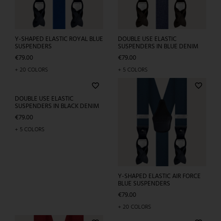
ELASTIC BLACK SUSPENDERS
Y-SHAPED ELASTIC ROYAL BLUE
FOR MEN WITH GEOMETRIC
SUSPENDERS
PATTERN
Price
€79.00
Price
€79.00
+ 20 COLORS
+ 3 COLORS
favorite_border
Sold out
DOUBLE USE ELASTIC
SUSPENDERS IN BLUE DENIM
Price
€79.00
+ 5 COLORS