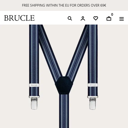
FREE SHIPPING WITHIN THE EU FOR ORDERS OVER 69€
0