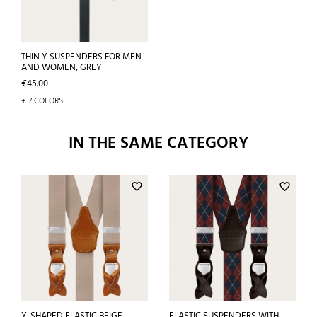
THIN Y SUSPENDERS FOR MEN
AND WOMEN, GREY
Price
€45.00
+ 7 COLORS
IN THE SAME CATEGORY
favorite_border
favorite_border
Y-SHAPED ELASTIC BEIGE
ELASTIC SUSPENDERS WITH