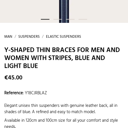
MAN
SUSPENDERS
ELASTIC SUSPENDERS
Y-SHAPED THIN BRACES FOR MEN AND
WOMEN WITH STRIPES, BLUE AND
LIGHT BLUE
€45.00
Reference
:
Y18CJRBLAZ
Elegant unisex thin suspenders with genuine leather back, all in
shades of blue. A refined and easy to match model.
Available in 120cm and 100cm size for all your comfort and style
needs.