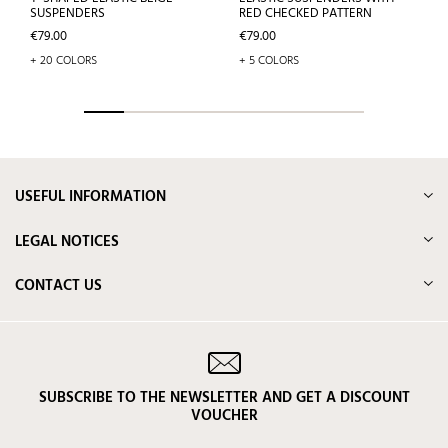
SUSPENDERS
RED CHECKED PATTERN
Price
Price
€79.00
€79.00
+ 20 COLORS
+ 5 COLORS
USEFUL INFORMATION
LEGAL NOTICES
CONTACT US
SUBSCRIBE TO THE NEWSLETTER AND GET A DISCOUNT
VOUCHER