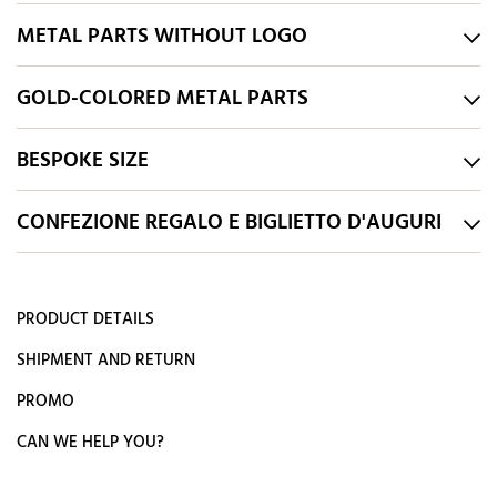
METAL PARTS WITHOUT LOGO
GOLD-COLORED METAL PARTS
BESPOKE SIZE
CONFEZIONE REGALO E BIGLIETTO D'AUGURI
PRODUCT DETAILS
SHIPMENT AND RETURN
PROMO
CAN WE HELP YOU?