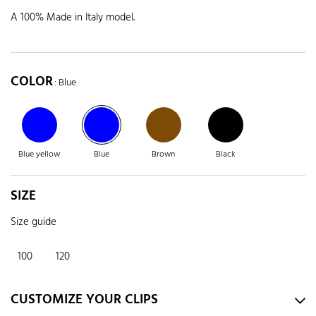
A 100% Made in Italy model.
COLOR
: Blue
Blue yellow
Blue
Brown
Black
SIZE
Size guide
100
120
CUSTOMIZE YOUR CLIPS