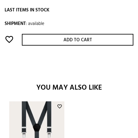
LAST ITEMS IN STOCK
SHIPMENT
:
available
favorite_border
ADD TO CART
YOU MAY ALSO LIKE
favorite_border