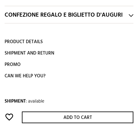
CONFEZIONE REGALO E BIGLIETTO D'AUGURI
PRODUCT DETAILS
SHIPMENT AND RETURN
PROMO
CAN WE HELP YOU?
SHIPMENT
:
available
favorite_border
ADD TO CART