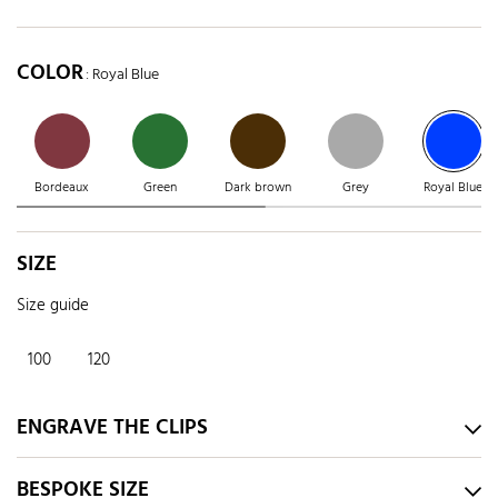
COLOR
: Royal Blue
Bordeaux
Green
Dark brown
Grey
Royal Blue
SIZE
Size guide
100
120
ENGRAVE THE CLIPS
BESPOKE SIZE