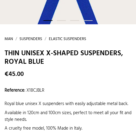
MAN
SUSPENDERS
ELASTIC SUSPENDERS
THIN UNISEX X-SHAPED SUSPENDERS,
ROYAL BLUE
€45.00
Reference
:
X18CJBLR
Royal blue unisex X suspenders with easily adjustable metal back.
Available in 120cm and 100cm sizes, perfect to meet all your fit and
style needs.
A cruelty free model, 100% Made in Italy.