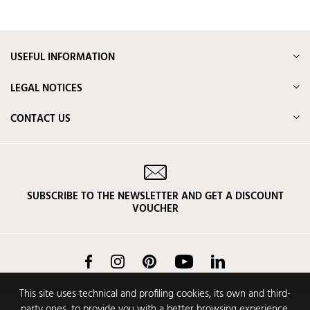
USEFUL INFORMATION
LEGAL NOTICES
CONTACT US
SUBSCRIBE TO THE NEWSLETTER AND GET A DISCOUNT
VOUCHER
Facebook
Instagram
Pinterest
YouTube
LinkedIn
This site uses technical and profiling cookies, its own and third-
party ones, to provide you with a better browsing experience,