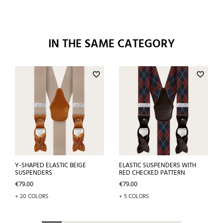
IN THE SAME CATEGORY
favorite_border
favorite_border
Y-SHAPED ELASTIC BEIGE
ELASTIC SUSPENDERS WITH
SUSPENDERS
RED CHECKED PATTERN
Price
Price
€79.00
€79.00
+ 20 COLORS
+ 5 COLORS