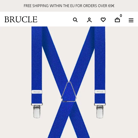
FREE SHIPPING WITHIN THE EU FOR ORDERS OVER 69€
0