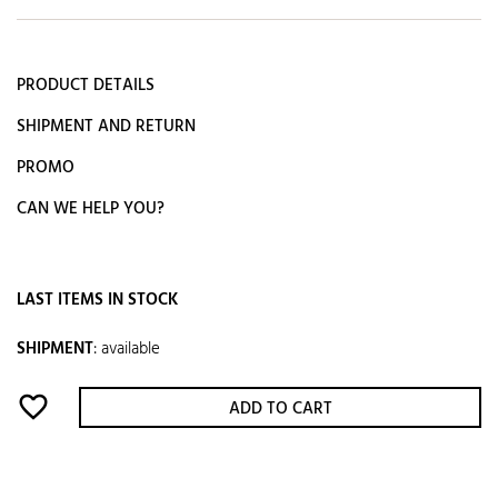
PRODUCT DETAILS
SHIPMENT AND RETURN
PROMO
CAN WE HELP YOU?
LAST ITEMS IN STOCK
SHIPMENT
:
available
favorite_border
ADD TO CART