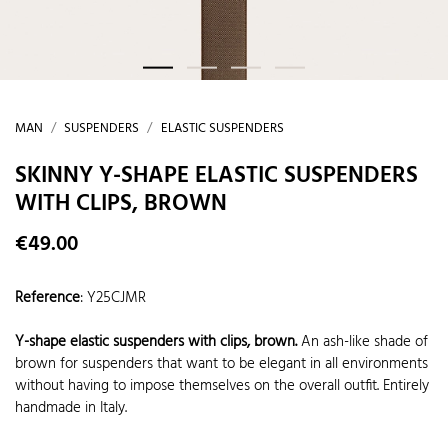
MAN
SUSPENDERS
ELASTIC SUSPENDERS
SKINNY Y-SHAPE ELASTIC SUSPENDERS
WITH CLIPS, BROWN
€49.00
Reference
:
Y25CJMR
Y-shape elastic suspenders with clips, brown.
An ash-like shade of
brown for suspenders that want to be elegant in all environments
without having to impose themselves on the overall outfit. Entirely
handmade in Italy.