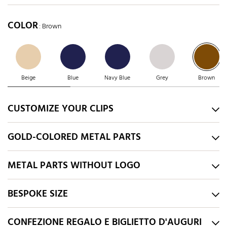
COLOR
: Brown
Beige
Blue
Navy Blue
Grey
Brown
CUSTOMIZE YOUR CLIPS
GOLD-COLORED METAL PARTS
METAL PARTS WITHOUT LOGO
BESPOKE SIZE
CONFEZIONE REGALO E BIGLIETTO D'AUGURI