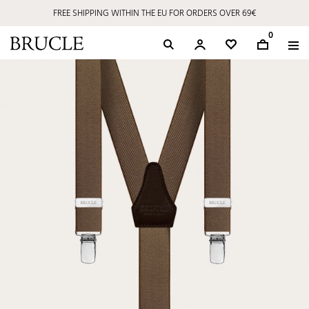
FREE SHIPPING WITHIN THE EU FOR ORDERS OVER 69€
0