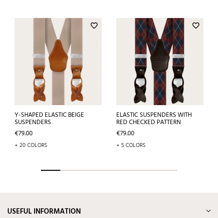
favorite_border
favorite_border
Y-SHAPED ELASTIC BEIGE
ELASTIC SUSPENDERS WITH
SUSPENDERS
RED CHECKED PATTERN
Price
Price
€79.00
€79.00
+ 20 COLORS
+ 5 COLORS
USEFUL INFORMATION