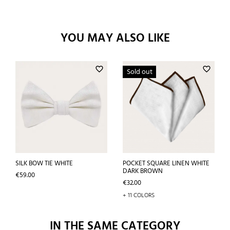
YOU MAY ALSO LIKE
favorite_border
favorite_border
Sold out
SILK BOW TIE WHITE
POCKET SQUARE LINEN WHITE
DARK BROWN
Price
€59.00
Price
€32.00
+ 11 COLORS
IN THE SAME CATEGORY