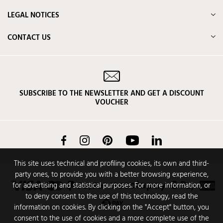
LEGAL NOTICES
CONTACT US
SUBSCRIBE TO THE NEWSLETTER AND GET A DISCOUNT
VOUCHER
Facebook
Instagram
Pinterest
YouTube
LinkedIn
This site uses technical and profiling cookies, its own and third-
party ones, to provide you with a better browsing experience,
for advertising and statistical purposes. For more information, or
to deny consent to the use of this technology, read the
information on cookies. By clicking on the "Accept" button, you
consent to the use of cookies and a more complete use of the