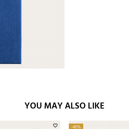
YOU MAY ALSO LIKE
favorite_border
-40%