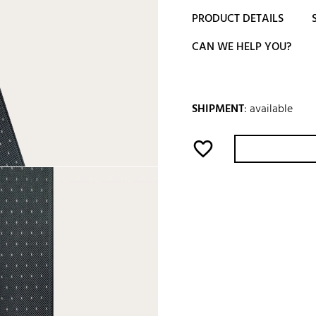
PRODUCT DETAILS
CAN WE HELP YOU?
SHIPMENT
:
available
favorite_border