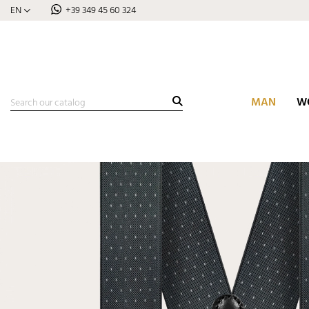
EN
+39 349 45 60 324
MAN
W