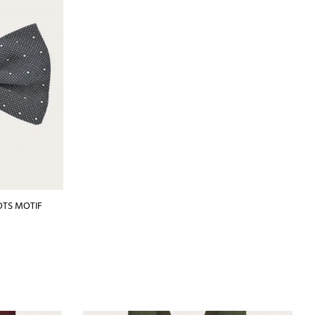
OTS MOTIF