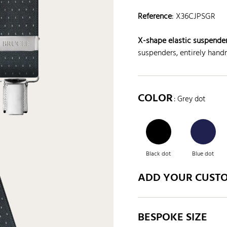
Reference
:
X36CJPSGR
X-shape elastic suspender
suspenders, entirely handm
COLOR
: Grey dot
Black dot
Blue dot
ADD YOUR CUST
BESPOKE SIZE