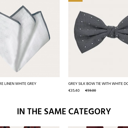
E LINEN WHITE GREY
GREY SILK BOW TIE WITH WHITE D
Price
Regular
€35.40
€59.00
price
IN THE SAME CATEGORY