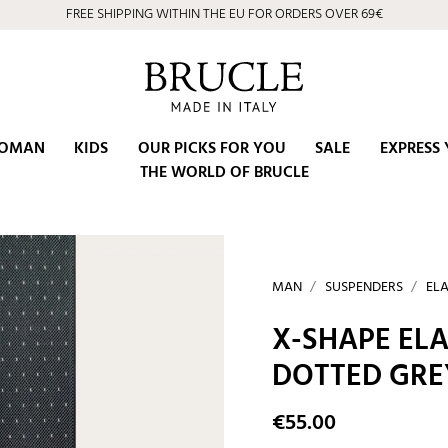
⭐ 4.9/5 on Google | Artisan Excellence since 2002
OMAN
KIDS
OUR PICKS FOR YOU
SALE
EXPRESS 
THE WORLD OF BRUCLE
MAN
SUSPENDERS
ELA
X-SHAPE ELA
DOTTED GRE
€55.00