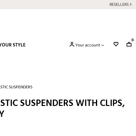
RESELLERS
0
YOUR STYLE
Your account
STIC SUSPENDERS
STIC SUSPENDERS WITH CLIPS,
Y