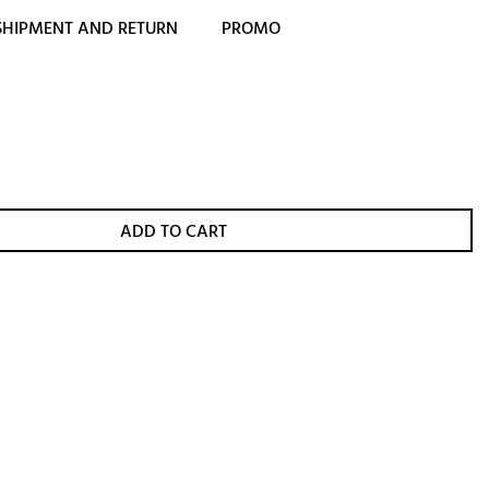
SHIPMENT AND RETURN
PROMO
ADD TO CART