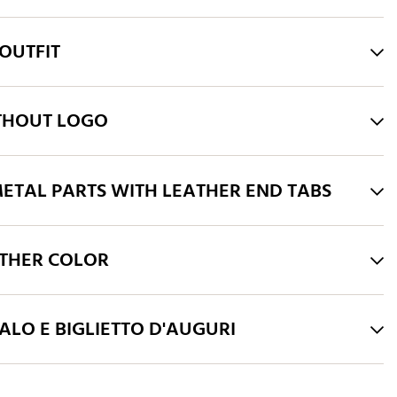
OUTFIT
THOUT LOGO
ETAL PARTS WITH LEATHER END TABS
THER COLOR
LO E BIGLIETTO D'AUGURI