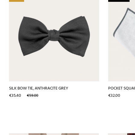
SILK BOW TIE, ANTHRACITE GREY
POCKET SQUAR
Price
Regular
Price
€35.40
€32.00
€59.00
price