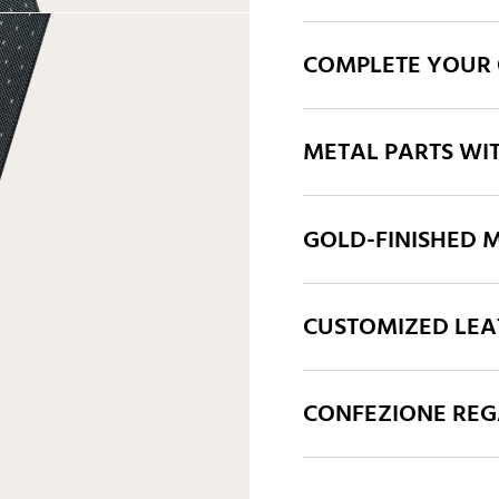
COMPLETE YOUR 
METAL PARTS WI
GOLD-FINISHED M
CUSTOMIZED LEA
CONFEZIONE REGA