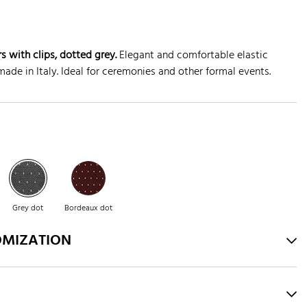
s with clips
, dotted grey.
Elegant and comfortable elastic
ade in Italy. Ideal for ceremonies and other formal events.
Grey dot
Bordeaux dot
OMIZATION