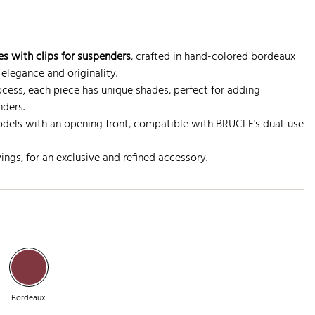
s with clips for suspenders
, crafted in hand-colored bordeaux
 elegance and originality.
ocess, each piece has unique shades, perfect for adding
nders.
dels with an opening front, compatible with BRUCLE's dual-use
ngs, for an exclusive and refined accessory.
Bordeaux