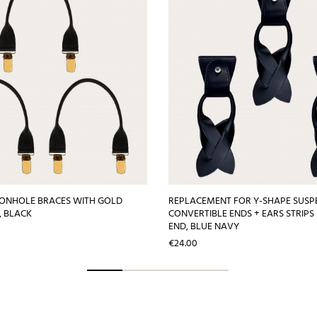
TONHOLE BRACES WITH GOLD
REPLACEMENT FOR Y-SHAPE SUSP
S, BLACK
CONVERTIBLE ENDS + EARS STRIPS
END, BLUE NAVY
Price
€24.00