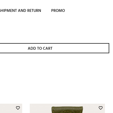
SHIPMENT AND RETURN
PROMO
ADD TO CART
favorite_border
favorite_border