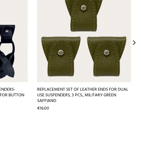
ENDERS-
REPLACEMENT SET OF LEATHER ENDS FOR DUAL
 FOR BUTTON
USE SUSPENDERS, 3 PCS., MILITARY GREEN
SAFFIANO
Price
€16.00