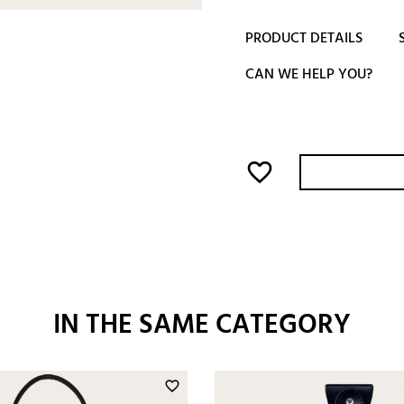
PRODUCT DETAILS
CAN WE HELP YOU?
favorite_border
IN THE SAME CATEGORY
favorite_border