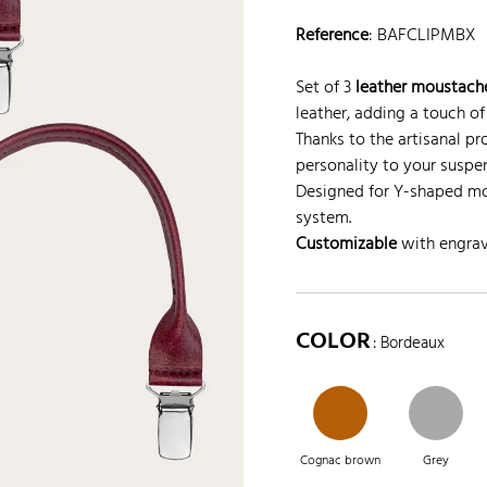
Reference
:
BAFCLIPMBX
Set of 3
leather moustache
leather, adding a touch of
Thanks to the artisanal pr
personality to your suspe
Designed for Y-shaped mo
system.
Customizable
with engravi
COLOR
: Bordeaux
Cognac brown
Grey