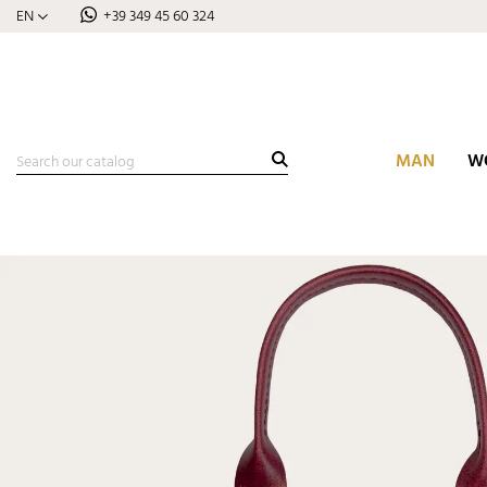
EN
+39 349 45 60 324
MAN
W