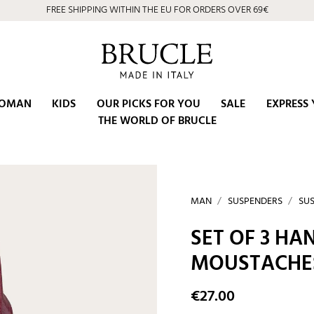
FREE SHIPPING WITHIN THE EU FOR ORDERS OVER 69€
OMAN
KIDS
OUR PICKS FOR YOU
SALE
EXPRESS 
THE WORLD OF BRUCLE
MAN
SUSPENDERS
SUS
SET OF 3 H
MOUSTACHES
€27.00