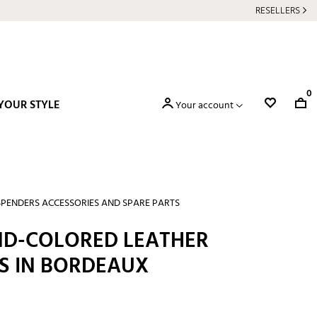
RESELLERS
0
YOUR STYLE
Your account
PENDERS ACCESSORIES AND SPARE PARTS
AND-COLORED LEATHER
 IN BORDEAUX