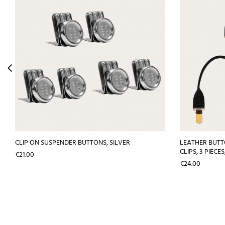
CLIP ON SUSPENDER BUTTONS, SILVER
LEATHER BUT
CLIPS, 3 PIECE
Price
€21.00
Price
€24.00