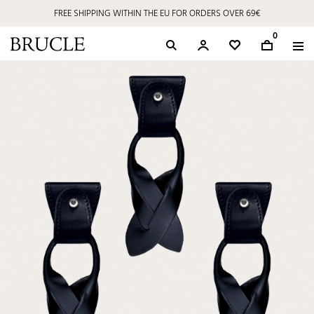
FREE SHIPPING WITHIN THE EU FOR ORDERS OVER 69€
0