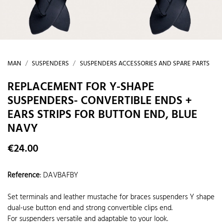
MAN
SUSPENDERS
SUSPENDERS ACCESSORIES AND SPARE PARTS
REPLACEMENT FOR Y-SHAPE
SUSPENDERS- CONVERTIBLE ENDS +
EARS STRIPS FOR BUTTON END, BLUE
NAVY
€24.00
Reference
:
DAVBAFBY
Set terminals and leather mustache for braces suspenders Y shape
dual-use button end and strong convertible clips end.
For suspenders versatile and adaptable to your look.