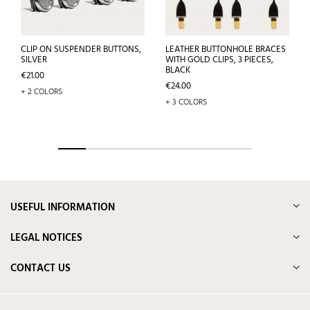
CLIP ON SUSPENDER BUTTONS,
LEATHER BUTTONHOLE BRACES
SILVER
WITH GOLD CLIPS, 3 PIECES,
BLACK
Price
€21.00
Price
€24.00
+ 2 COLORS
+ 3 COLORS
USEFUL INFORMATION
LEGAL NOTICES
CONTACT US