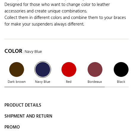
Designed for those who want to change color to leather
accessories and create unique combinations.
Collect them in different colors and combine them to your braces
for make your suspenders always different.
COLOR
: Navy Blue
Dark brown
Navy Blue
Red
Bordeaux
Black
PRODUCT DETAILS
SHIPMENT AND RETURN
PROMO