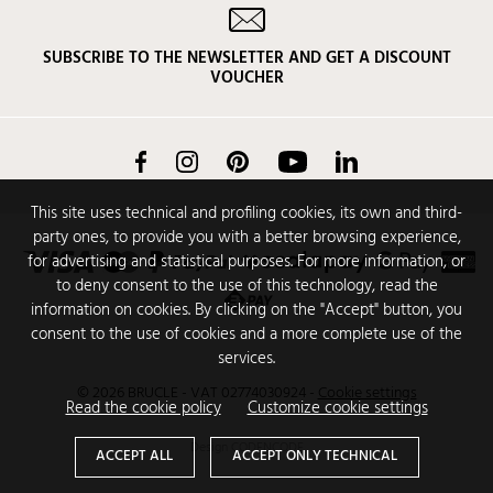
SUBSCRIBE TO THE NEWSLETTER AND GET A DISCOUNT
VOUCHER
Facebook
Instagram
Pinterest
YouTube
LinkedIn
This site uses technical and profiling cookies, its own and third-
party ones, to provide you with a better browsing experience,
for advertising and statistical purposes. For more information, or
to deny consent to the use of this technology, read the
information on cookies. By clicking on the "Accept" button, you
consent to the use of cookies and a more complete use of the
services.
© 2026 BRUCLE - VAT 02774030924
-
Cookie settings
Read the cookie policy
Customize cookie settings
Design
CODENCODE
ACCEPT ALL
ACCEPT ONLY TECHNICAL