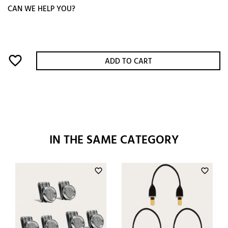
CAN WE HELP YOU?
favorite_border
ADD TO CART
IN THE SAME CATEGORY
favorite_border
favorite_border