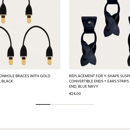
TONHOLE BRACES WITH GOLD
REPLACEMENT FOR Y-SHAPE SUSP
S, BLACK
CONVERTIBLE ENDS + EARS STRIPS
END, BLUE NAVY
Price
€24.00