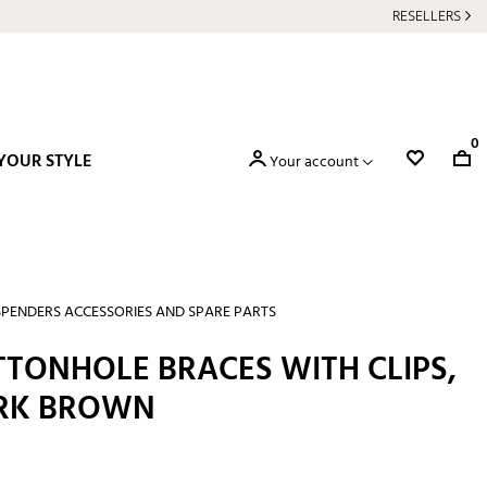
RESELLERS
0
YOUR STYLE
Your account
PENDERS ACCESSORIES AND SPARE PARTS
TTONHOLE BRACES WITH CLIPS,
ARK BROWN