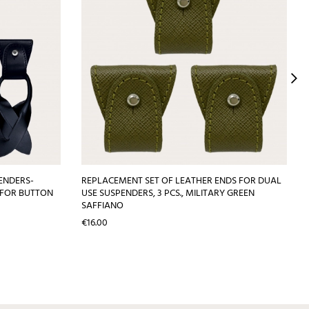
ENDERS-
REPLACEMENT SET OF LEATHER ENDS FOR DUAL
 FOR BUTTON
USE SUSPENDERS, 3 PCS., MILITARY GREEN
SAFFIANO
Price
€16.00