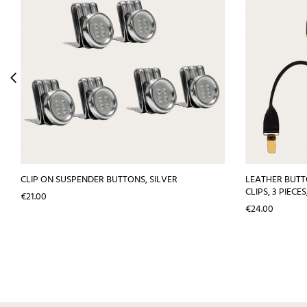
CLIP ON SUSPENDER BUTTONS, SILVER
LEATHER BUT
CLIPS, 3 PIECE
Price
€21.00
Price
€24.00