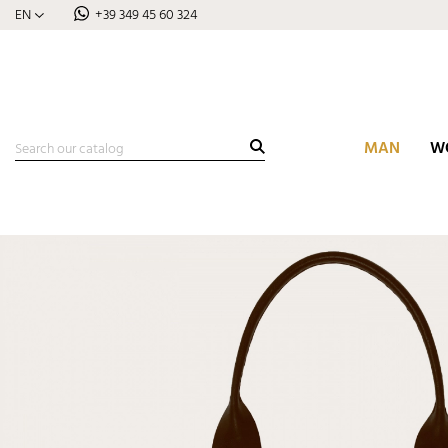
EN
+39 349 45 60 324
MAN
W