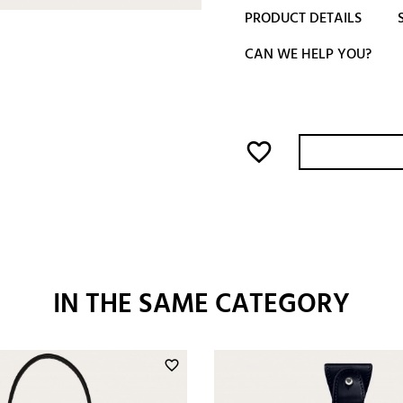
PRODUCT DETAILS
CAN WE HELP YOU?
favorite_border
IN THE SAME CATEGORY
favorite_border