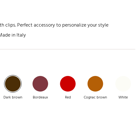
h clips. Perfect accessory to personalize your style
Made in Italy
Dark brown
Bordeaux
Red
Cognac brown
White