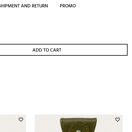
SHIPMENT AND RETURN
PROMO
ADD TO CART
favorite_border
favorite_border