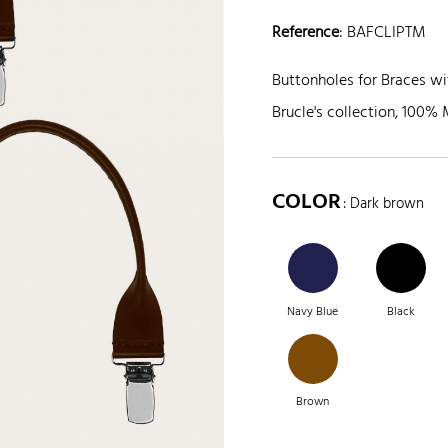
Reference
:
BAFCLIPTM
Buttonholes for Braces wit
Brucle's collection, 100% 
COLOR
: Dark brown
Navy Blue
Black
Brown