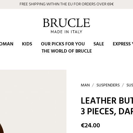
FREE SHIPPING WITHIN THE EU FOR ORDERS OVER 69€
OMAN
KIDS
OUR PICKS FOR YOU
SALE
EXPRESS 
THE WORLD OF BRUCLE
MAN
SUSPENDERS
SUS
LEATHER BU
3 PIECES, D
€24.00