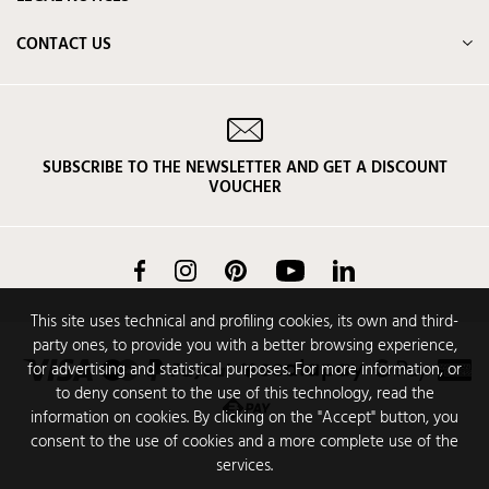
CONTACT US
SUBSCRIBE TO THE NEWSLETTER AND GET A DISCOUNT
VOUCHER
Facebook
Instagram
Pinterest
YouTube
LinkedIn
This site uses technical and profiling cookies, its own and third-
party ones, to provide you with a better browsing experience,
for advertising and statistical purposes. For more information, or
to deny consent to the use of this technology, read the
information on cookies. By clicking on the "Accept" button, you
consent to the use of cookies and a more complete use of the
services.