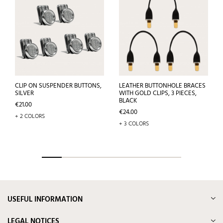
CLIP ON SUSPENDER BUTTONS,
LEATHER BUTTONHOLE BRACES
SILVER
WITH GOLD CLIPS, 3 PIECES,
BLACK
Price
€21.00
Price
€24.00
+ 2 COLORS
+ 3 COLORS
USEFUL INFORMATION
LEGAL NOTICES