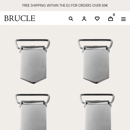
FREE SHIPPING WITHIN THE EU FOR ORDERS OVER 69€
0