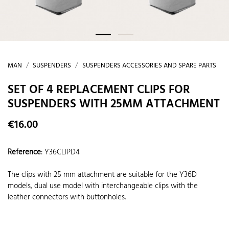
MAN
SUSPENDERS
SUSPENDERS ACCESSORIES AND SPARE PARTS
SET OF 4 REPLACEMENT CLIPS FOR
SUSPENDERS WITH 25MM ATTACHMENT
€16.00
Reference
:
Y36CLIPD4
The clips with 25 mm attachment are suitable for the Y36D
models, dual use model with interchangeable clips with the
leather connectors with buttonholes.