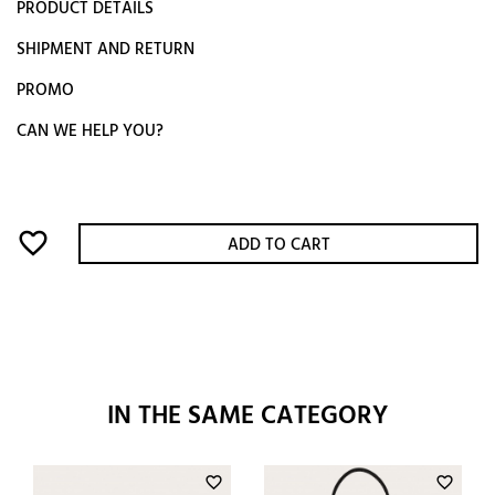
PRODUCT DETAILS
SHIPMENT AND RETURN
PROMO
CAN WE HELP YOU?
favorite_border
ADD TO CART
IN THE SAME CATEGORY
favorite_border
favorite_border