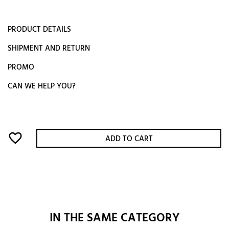
PRODUCT DETAILS
SHIPMENT AND RETURN
PROMO
CAN WE HELP YOU?
favorite_border
ADD TO CART
IN THE SAME CATEGORY