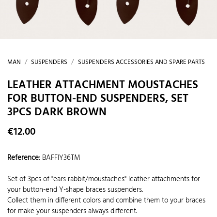
MAN
SUSPENDERS
SUSPENDERS ACCESSORIES AND SPARE PARTS
LEATHER ATTACHMENT MOUSTACHES
FOR BUTTON-END SUSPENDERS, SET
3PCS DARK BROWN
€12.00
Reference
:
BAFFIY36TM
Set of 3pcs of "ears rabbit/moustaches" leather attachments for
your button-end Y-shape braces suspenders.
Collect them in different colors and combine them to your braces
for make your suspenders always different.