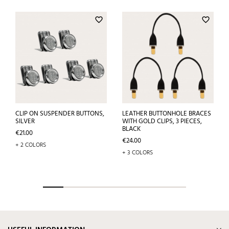
favorite_border
favorite_border
CLIP ON SUSPENDER BUTTONS,
LEATHER BUTTONHOLE BRACES
SILVER
WITH GOLD CLIPS, 3 PIECES,
BLACK
Price
€21.00
Price
€24.00
+ 2 COLORS
+ 3 COLORS