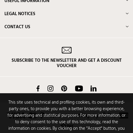
USEFUL INFORMATION
LEGAL NOTICES
CONTACT US
SUBSCRIBE TO THE NEWSLETTER AND GET A DISCOUNT
VOUCHER
Facebook
Instagram
Pinterest
YouTube
LinkedIn
This site uses technical and profiling cookies, its own and third-
party ones, to provide you with a better browsing experience,
for advertising and statistical purposes. For more information, or
to deny consent to the use of this technology, read the
information on cookies. By clicking on the "Accept" button, you