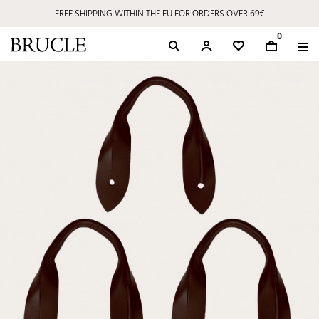
FREE SHIPPING WITHIN THE EU FOR ORDERS OVER 69€
0