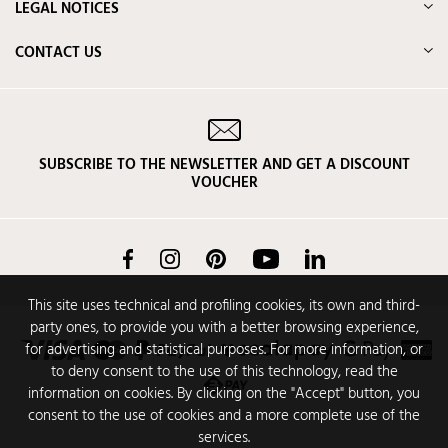
LEGAL NOTICES
CONTACT US
SUBSCRIBE TO THE NEWSLETTER AND GET A DISCOUNT
VOUCHER
Facebook
Instagram
Pinterest
YouTube
LinkedIn
This site uses technical and profiling cookies, its own and third-
party ones, to provide you with a better browsing experience,
for advertising and statistical purposes. For more information, or
to deny consent to the use of this technology, read the
information on cookies. By clicking on the "Accept" button, you
consent to the use of cookies and a more complete use of the
services.