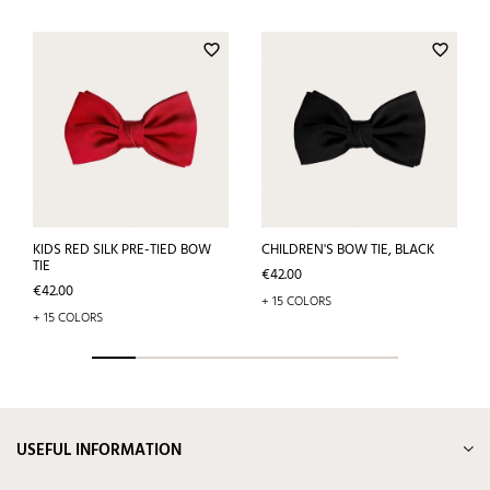
favorite_border
favorite_border
KIDS RED SILK PRE-TIED BOW
CHILDREN'S BOW TIE, BLACK
TIE
Price
€42.00
Price
€42.00
+ 15 COLORS
+ 15 COLORS
USEFUL INFORMATION