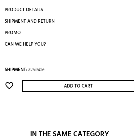
PRODUCT DETAILS
SHIPMENT AND RETURN
PROMO
CAN WE HELP YOU?
SHIPMENT
:
available
favorite_border
ADD TO CART
IN THE SAME CATEGORY