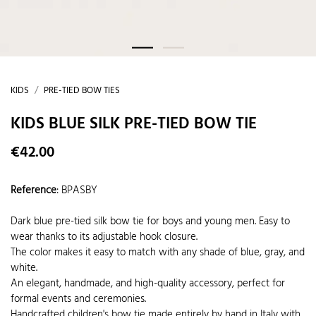
KIDS
PRE-TIED BOW TIES
KIDS BLUE SILK PRE-TIED BOW TIE
€42.00
Reference
:
BPASBY
Dark blue pre-tied silk bow tie for boys and young men. Easy to
wear thanks to its adjustable hook closure.
The color makes it easy to match with any shade of blue, gray, and
white.
An elegant, handmade, and high-quality accessory, perfect for
formal events and ceremonies.
Handcrafted children's bow tie made entirely by hand in Italy with