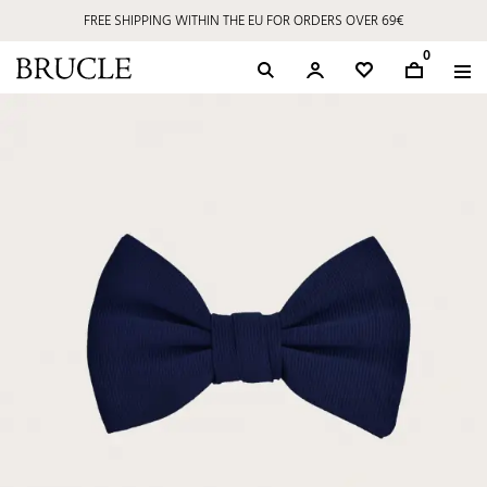
FREE SHIPPING WITHIN THE EU FOR ORDERS OVER 69€
0