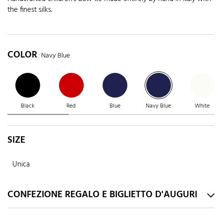
the finest silks.
COLOR
: Navy Blue
Black
Red
Blue
Navy Blue
White
SIZE
Unica
CONFEZIONE REGALO E BIGLIETTO D'AUGURI