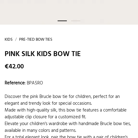
KIDS
PRE-TIED BOW TIES
PINK SILK KIDS BOW TIE
€42.00
Reference
:
BPASRO
Discover the pink Brucle bow tie for children, perfect for an
elegant and trendy look for special occasions.
Made with high-quality silk, this bow tie features a comfortable
adjustable clip closure for a customized fit.
Elevate your children's wardrobe with handmade Brucle bow ties,
available in many colors and patterns.
For a total elegant look, pair the bow tie with a pair of children's