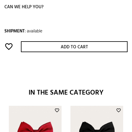
CAN WE HELP YOU?
SHIPMENT
:
available
favorite_border
ADD TO CART
IN THE SAME CATEGORY
favorite_border
favorite_border