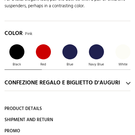
suspenders, perhaps in a contrasting color.
COLOR
: Pink
Black
Red
Blue
Navy Blue
White
CONFEZIONE REGALO E BIGLIETTO D'AUGURI
PRODUCT DETAILS
SHIPMENT AND RETURN
PROMO