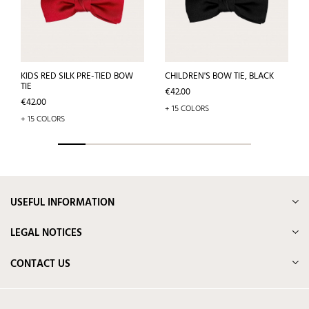
KIDS RED SILK PRE-TIED BOW
CHILDREN'S BOW TIE, BLACK
TIE
Price
€42.00
Price
€42.00
+ 15 COLORS
+ 15 COLORS
USEFUL INFORMATION
LEGAL NOTICES
CONTACT US