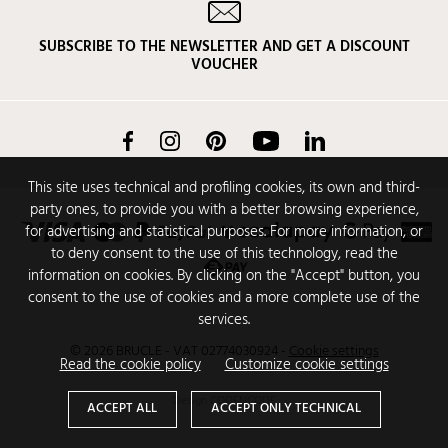
SUBSCRIBE TO THE NEWSLETTER AND GET A DISCOUNT
VOUCHER
Facebook
Instagram
Pinterest
YouTube
LinkedIn
This site uses technical and profiling cookies, its own and third-
party ones, to provide you with a better browsing experience,
for advertising and statistical purposes. For more information, or
to deny consent to the use of this technology, read the
information on cookies. By clicking on the "Accept" button, you
consent to the use of cookies and a more complete use of the
services.
© 2026 BRUCLE - VAT 02774030924
-
Cookie settings
Read the cookie policy
Customize cookie settings
Design
CODENCODE
ACCEPT ALL
ACCEPT ONLY TECHNICAL