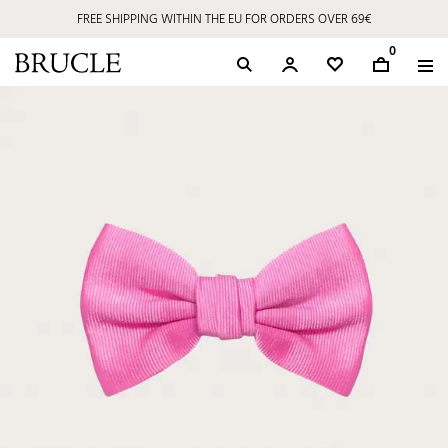
FREE SHIPPING WITHIN THE EU FOR ORDERS OVER 69€
0