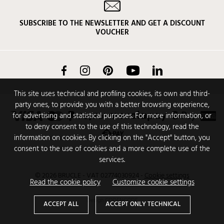
SUBSCRIBE TO THE NEWSLETTER AND GET A DISCOUNT
VOUCHER
Facebook
Instagram
Pinterest
YouTube
LinkedIn
This site uses technical and profiling cookies, its own and third-
party ones, to provide you with a better browsing experience,
for advertising and statistical purposes. For more information, or
to deny consent to the use of this technology, read the
information on cookies. By clicking on the "Accept" button, you
consent to the use of cookies and a more complete use of the
services.
© 2026 BRUCLE - VAT 02774030924
-
Cookie settings
Read the cookie policy
Customize cookie settings
Design
CODENCODE
ACCEPT ALL
ACCEPT ONLY TECHNICAL