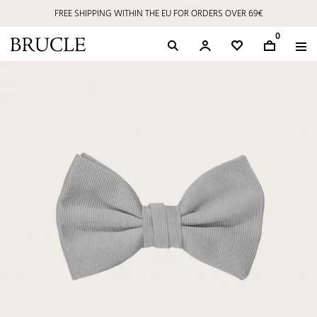
FREE SHIPPING WITHIN THE EU FOR ORDERS OVER 69€
0