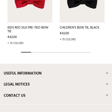
KIDS RED SILK PRE-TIED BOW
CHILDREN'S BOW TIE, BLACK
TIE
Price
€42.00
Price
€42.00
+ 15 COLORS
+ 15 COLORS
USEFUL INFORMATION
LEGAL NOTICES
CONTACT US