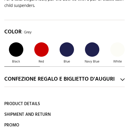
child suspenders.
COLOR
: Grey
Black
Red
Blue
Navy Blue
White
CONFEZIONE REGALO E BIGLIETTO D'AUGURI
PRODUCT DETAILS
SHIPMENT AND RETURN
PROMO