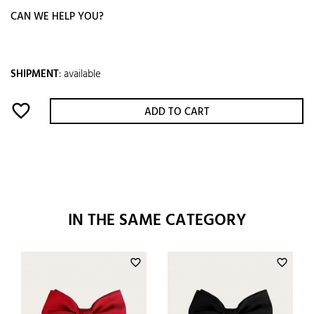
CAN WE HELP YOU?
SHIPMENT
:
available
favorite_border
ADD TO CART
IN THE SAME CATEGORY
favorite_border
favorite_border