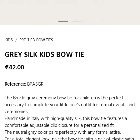
KIDS
PRE-TIED BOW TIES
GREY SILK KIDS BOW TIE
€42.00
Reference
:
BPASGR
The Brucle gray ceremony bow tie for children is the perfect
accessory to complete your little one's outfit for formal events and
ceremonies.
Handmade in Italy with high-quality silk, this bow tie features a
comfortable adjustable clip closure for a personalized fit.
The neutral gray color pairs perfectly with any formal attire.
For a total elegant look, pair the bow tie with a pair of elastic satin