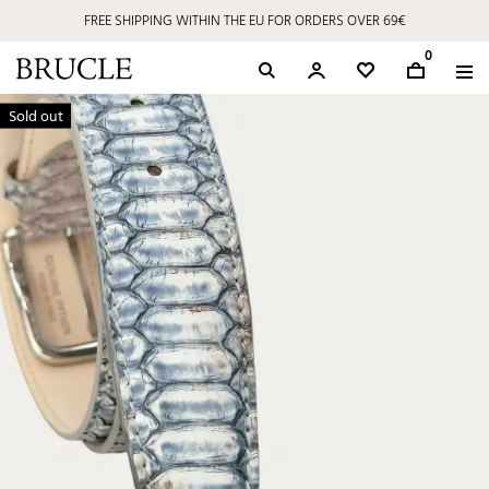
FREE SHIPPING WITHIN THE EU FOR ORDERS OVER 69€
0
Sold out