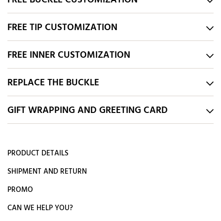
FREE BUCKLE CUSTOMIZATION
FREE TIP CUSTOMIZATION
FREE INNER CUSTOMIZATION
REPLACE THE BUCKLE
GIFT WRAPPING AND GREETING CARD
PRODUCT DETAILS
SHIPMENT AND RETURN
PROMO
CAN WE HELP YOU?