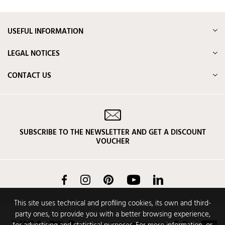
USEFUL INFORMATION
LEGAL NOTICES
CONTACT US
SUBSCRIBE TO THE NEWSLETTER AND GET A DISCOUNT
VOUCHER
Facebook
Instagram
Pinterest
YouTube
LinkedIn
This site uses technical and profiling cookies, its own and third-
party ones, to provide you with a better browsing experience,