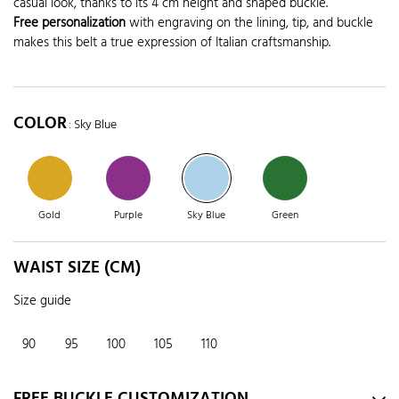
casual look, thanks to its 4 cm height and shaped buckle.
Free personalization
with engraving on the lining, tip, and buckle
makes this belt a true expression of Italian craftsmanship.
COLOR
: Sky Blue
Gold
Purple
Sky Blue
Green
WAIST SIZE (CM)
Size guide
90
95
100
105
110