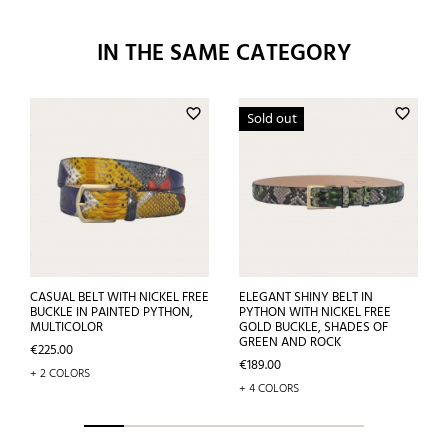
IN THE SAME CATEGORY
favorite_border
favorite_border
Sold out
CASUAL BELT WITH NICKEL FREE
ELEGANT SHINY BELT IN
BUCKLE IN PAINTED PYTHON,
PYTHON WITH NICKEL FREE
MULTICOLOR
GOLD BUCKLE, SHADES OF
GREEN AND ROCK
Price
€225.00
Price
€189.00
+ 2 COLORS
+ 4 COLORS