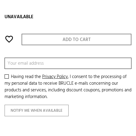
UNAVAILABLE
favorite_border
ADD TO CART
Having read the
Privacy Policy
, I consent to the processing of
my personal data to receive BRUCLE e-mails concerning our
products and services, including discount coupons, promotions and
marketing information.
NOTIFY ME WHEN AVAILABLE