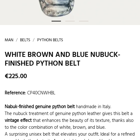
MAN
BELTS
PYTHON BELTS
WHITE BROWN AND BLUE NUBUCK-
FINISHED PYTHON BELT
€225.00
Reference
:
CP40CNWHBL
Nabuk-finished genuine python belt
handmade in Italy.
The nubuck treatment of genuine python leather gives this belt a
vintage effect
that enhances the beauty of its texture, thanks also
to the color combination of white, brown, and blue.
A surprising unisex belt that elevates your outfit. Ideal for a refined