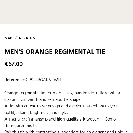
MAN
NECKTIES
MEN’S ORANGE REGIMENTAL TIE
€67.00
Reference
:
CRSE8RGARAZWH
Orange regimental tie
for men in silk, handmade in Italy with a
classic 8 cm width and semi-bottle shape.
A tie with an
exclusive design
and a color that enhances your
outfit, adding brightness and style.
Artisanal craftsmanship and
high-quality silk
woven in Como
distinguish this tie.
Pair this tie with contrasting suspenders for an elegant and unique