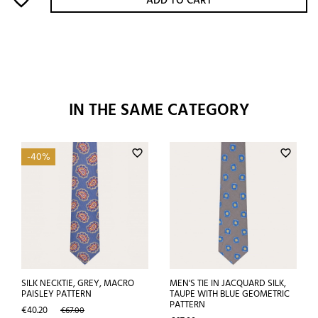
ADD TO CART
IN THE SAME CATEGORY
favorite_border
favorite_border
-40%
SILK NECKTIE, GREY, MACRO
MEN'S TIE IN JACQUARD SILK,
PAISLEY PATTERN
TAUPE WITH BLUE GEOMETRIC
PATTERN
Price
Regular
€40.20
€67.00