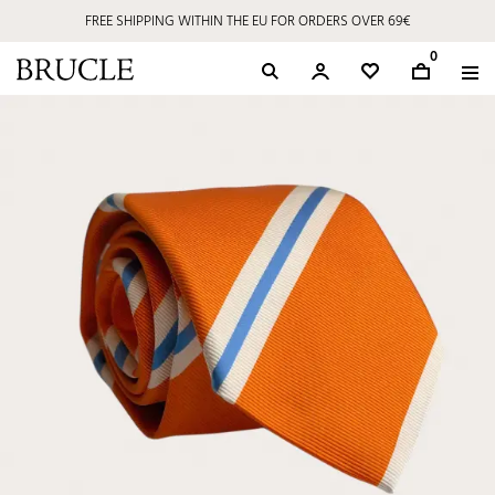
FREE SHIPPING WITHIN THE EU FOR ORDERS OVER 69€
0