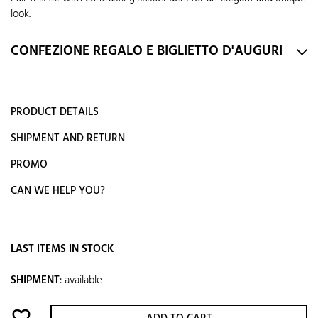
look.
CONFEZIONE REGALO E BIGLIETTO D'AUGURI
PRODUCT DETAILS
SHIPMENT AND RETURN
PROMO
CAN WE HELP YOU?
LAST ITEMS IN STOCK
SHIPMENT
:
available
favorite_border