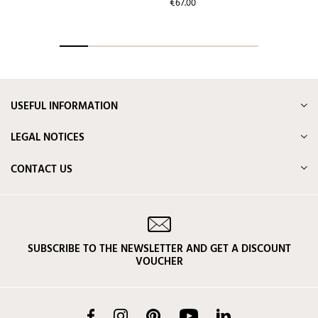
price
Price
€67.00
USEFUL INFORMATION
LEGAL NOTICES
CONTACT US
SUBSCRIBE TO THE NEWSLETTER AND GET A DISCOUNT
VOUCHER
Facebook
Instagram
Pinterest
YouTube
LinkedIn