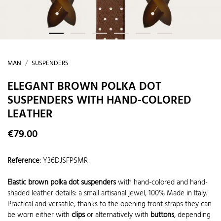
MAN
SUSPENDERS
ELEGANT BROWN POLKA DOT
SUSPENDERS WITH HAND-COLORED
LEATHER
€79.00
Reference
:
Y36DJSFPSMR
Elastic brown polka dot suspenders
with hand-colored and hand-
shaded leather details: a small artisanal jewel, 100% Made in Italy.
Practical and versatile, thanks to the opening front straps they can
be worn either with
clips
or alternatively with
buttons
, depending