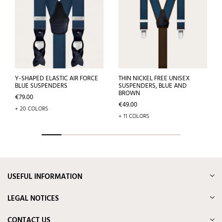
Y-SHAPED ELASTIC AIR FORCE
THIN NICKEL FREE UNISEX
BLUE SUSPENDERS
SUSPENDERS, BLUE AND
BROWN
Price
€79.00
Price
€49.00
+ 20 COLORS
+ 11 COLORS
USEFUL INFORMATION
LEGAL NOTICES
CONTACT US