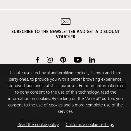
SUBSCRIBE TO THE NEWSLETTER AND GET A DISCOUNT
VOUCHER
Facebook
Instagram
Pinterest
YouTube
LinkedIn
This site uses technical and profiling cookies, its own and third-
party ones, to provide you with a better browsing experience,
for advertising and statistical purposes. For more information, or
to deny consent to the use of this technology, read the
information on cookies. By clicking on the "Accept" button, you
consent to the use of cookies and a more complete use of the
services.
© 2026 BRUCLE - VAT 02774030924
-
Cookie settings
Read the cookie policy
Customize cookie settings