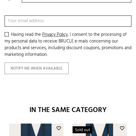
Having read the
Privacy Policy
, I consent to the processing of
my personal data to receive BRUCLE e-mails concerning our
products and services, including discount coupons, promotions and
marketing information.
NOTIFY ME WHEN AVAILABLE
IN THE SAME CATEGORY
favorite_border
favorite_border
Sold out