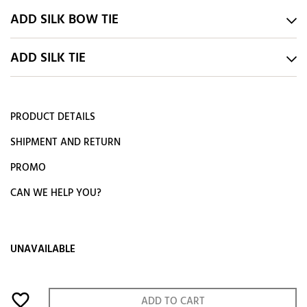
ADD SILK BOW TIE
ADD SILK TIE
PRODUCT DETAILS
SHIPMENT AND RETURN
PROMO
CAN WE HELP YOU?
UNAVAILABLE
favorite_border
ADD TO CART