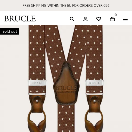
FREE SHIPPING WITHIN THE EU FOR ORDERS OVER 69€
0
Sold out