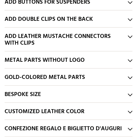
ADD BUTTONS FOR SUSPENDERS
ADD DOUBLE CLIPS ON THE BACK
ADD LEATHER MUSTACHE CONNECTORS
WITH CLIPS
METAL PARTS WITHOUT LOGO
GOLD-COLORED METAL PARTS
BESPOKE SIZE
CUSTOMIZED LEATHER COLOR
CONFEZIONE REGALO E BIGLIETTO D'AUGURI