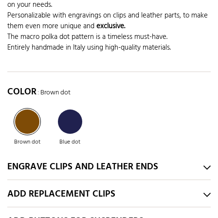
on your needs.
Personalizable with engravings on clips and leather parts, to make
them even more unique and
exclusive.
The macro polka dot pattern is a timeless must-have.
Entirely handmade in Italy using high-quality materials.
COLOR
: Brown dot
Brown dot
Blue dot
ENGRAVE CLIPS AND LEATHER ENDS
ADD REPLACEMENT CLIPS