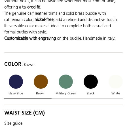
Without holes, it can be fastened wherever most comfortable,
offering a
tailored fit
.
The genuine calf leather trims and solid brass buckle with
ruthenium color,
nickel-free
, add a refined and distinctive touch.
Its versatile color makes it ideal to complete both casual and
formal outfits with style.
Customizable with engraving
on the buckle. Handmade in Italy.
COLOR
: Brown
Navy Blue
Brown
Military Green
Black
White
WAIST SIZE (CM)
Size guide