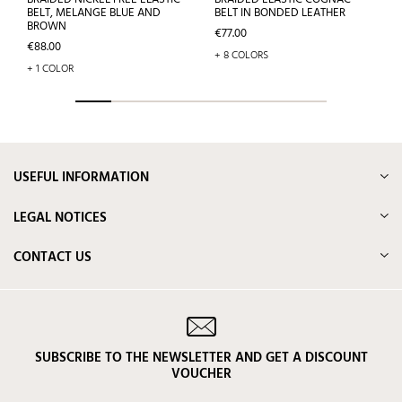
BELT, MELANGE BLUE AND
BELT IN BONDED LEATHER
BROWN
Price
€77.00
Price
€88.00
+ 8 COLORS
+ 1 COLOR
USEFUL INFORMATION
LEGAL NOTICES
CONTACT US
SUBSCRIBE TO THE NEWSLETTER AND GET A DISCOUNT
VOUCHER