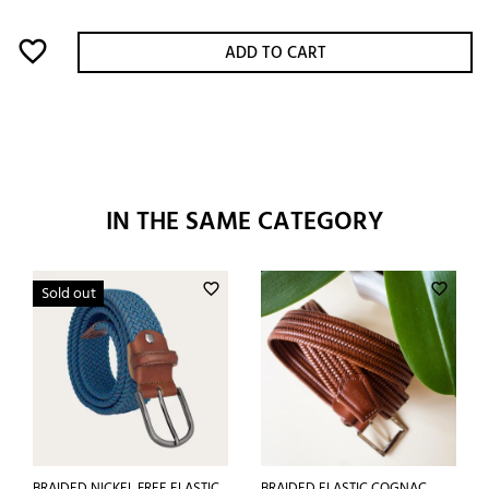
favorite_border
ADD TO CART
IN THE SAME CATEGORY
favorite_border
favorite_border
Sold out
BRAIDED NICKEL FREE ELASTIC
BRAIDED ELASTIC COGNAC