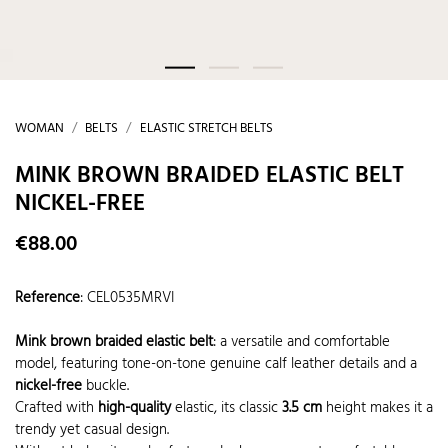
WOMAN
BELTS
ELASTIC STRETCH BELTS
MINK BROWN BRAIDED ELASTIC BELT
NICKEL-FREE
€88.00
Reference
:
CEL0535MRVI
Mink brown braided elastic belt
: a versatile and comfortable
model, featuring tone-on-tone genuine calf leather details and a
nickel-free
buckle.
Crafted with
high-quality
elastic, its classic
3.5 cm
height makes it a
trendy yet casual design.