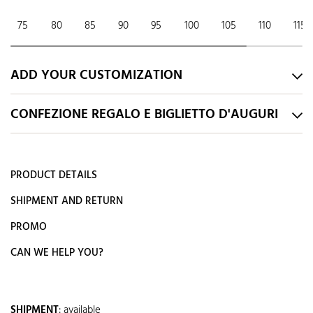
75
80
85
90
95
100
105
110
115
ADD YOUR CUSTOMIZATION
CONFEZIONE REGALO E BIGLIETTO D'AUGURI
PRODUCT DETAILS
SHIPMENT AND RETURN
PROMO
CAN WE HELP YOU?
SHIPMENT
:
available