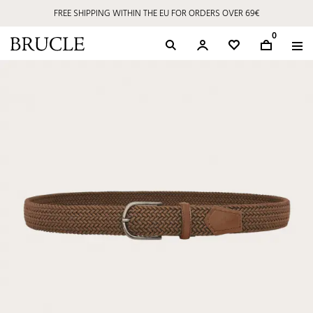
FREE SHIPPING WITHIN THE EU FOR ORDERS OVER 69€
0