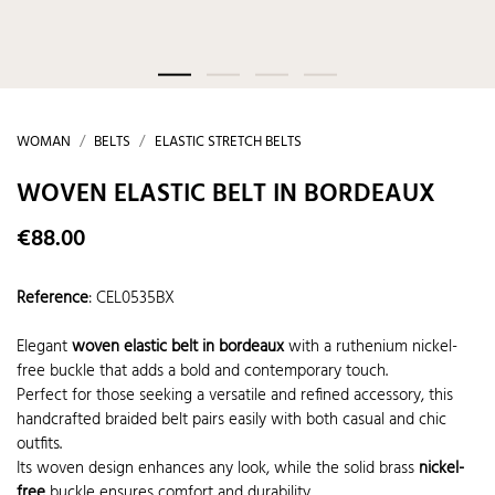
WOMAN
BELTS
ELASTIC STRETCH BELTS
WOVEN ELASTIC BELT IN BORDEAUX
€88.00
Reference
:
CEL0535BX
Elegant
woven elastic belt in bordeaux
with a ruthenium nickel-
free buckle that adds a bold and contemporary touch.
Perfect for those seeking a versatile and refined accessory, this
handcrafted braided belt pairs easily with both casual and chic
outfits.
Its woven design enhances any look, while the solid brass
nickel-
free
buckle ensures comfort and durability.