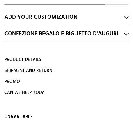
ADD YOUR CUSTOMIZATION
CONFEZIONE REGALO E BIGLIETTO D'AUGURI
PRODUCT DETAILS
SHIPMENT AND RETURN
PROMO
CAN WE HELP YOU?
UNAVAILABLE