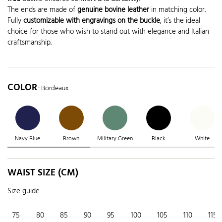
The ends are made of
genuine bovine leather
in matching color.
Fully
customizable with engravings on the buckle
, it’s the ideal
choice for those who wish to stand out with elegance and Italian
craftsmanship.
COLOR
: Bordeaux
Navy Blue
Brown
Military Green
Black
White
WAIST SIZE (CM)
Size guide
75
80
85
90
95
100
105
110
115