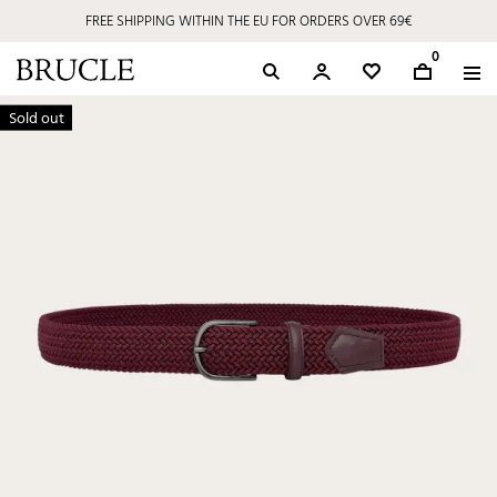
FREE SHIPPING WITHIN THE EU FOR ORDERS OVER 69€
0
Sold out