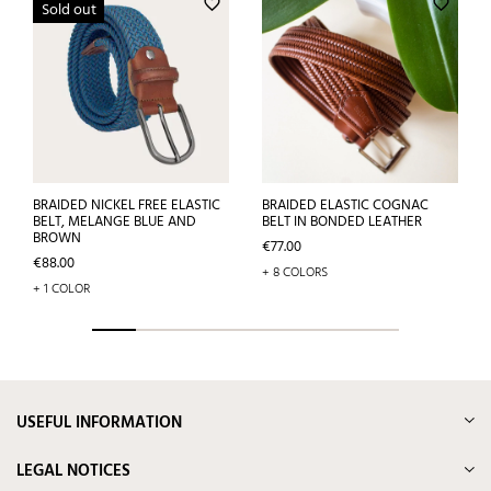
favorite_border
favorite_border
Sold out
BRAIDED NICKEL FREE ELASTIC
BRAIDED ELASTIC COGNAC
BELT, MELANGE BLUE AND
BELT IN BONDED LEATHER
BROWN
Price
€77.00
Price
€88.00
+ 8 COLORS
+ 1 COLOR
USEFUL INFORMATION
LEGAL NOTICES