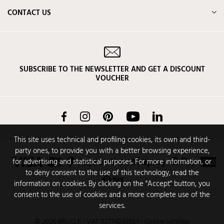
CONTACT US
SUBSCRIBE TO THE NEWSLETTER AND GET A DISCOUNT
VOUCHER
Facebook
Instagram
Pinterest
YouTube
LinkedIn
This site uses technical and profiling cookies, its own and third-
party ones, to provide you with a better browsing experience,
for advertising and statistical purposes. For more information, or
to deny consent to the use of this technology, read the
information on cookies. By clicking on the "Accept" button, you
consent to the use of cookies and a more complete use of the
services.
© 2026 BRUCLE - VAT 02774030924
-
Cookie settings