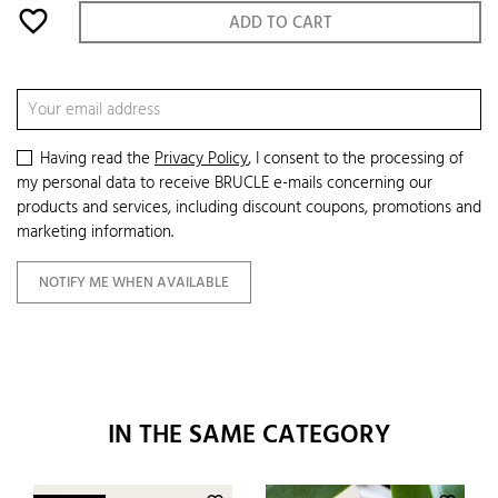
favorite_border
ADD TO CART
Having read the
Privacy Policy
, I consent to the processing of
my personal data to receive BRUCLE e-mails concerning our
products and services, including discount coupons, promotions and
marketing information.
NOTIFY ME WHEN AVAILABLE
IN THE SAME CATEGORY