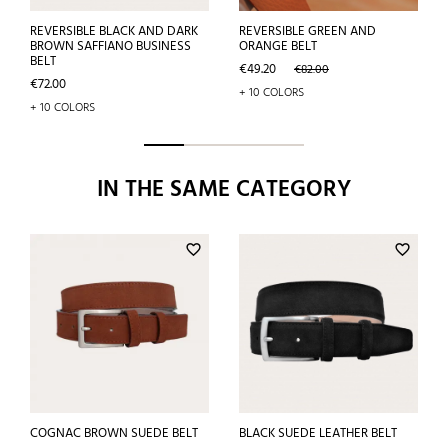
REVERSIBLE BLACK AND DARK
REVERSIBLE GREEN AND
BROWN SAFFIANO BUSINESS
ORANGE BELT
BELT
Price
Regular
€49.20
€82.00
Price
price
€72.00
+ 10 COLORS
+ 10 COLORS
IN THE SAME CATEGORY
favorite_border
favorite_border
COGNAC BROWN SUEDE BELT
BLACK SUEDE LEATHER BELT