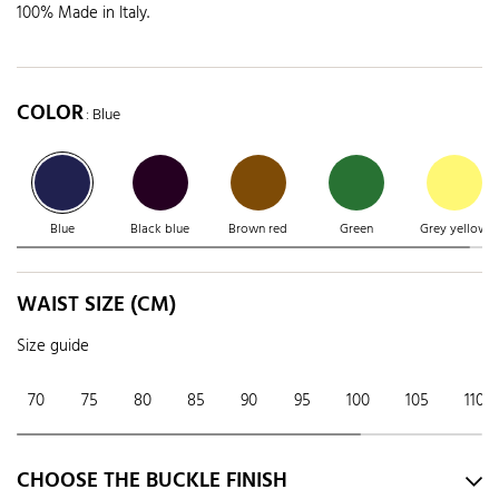
100% Made in Italy.
COLOR
: Blue
Blue
Black blue
Brown red
Green
Grey yellow
WAIST SIZE (CM)
Size guide
70
75
80
85
90
95
100
105
110
CHOOSE THE BUCKLE FINISH