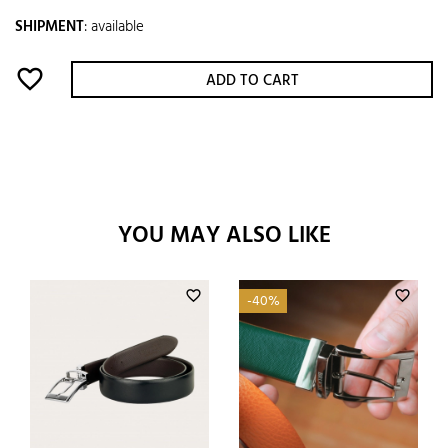
SHIPMENT
:
available
favorite_border
ADD TO CART
YOU MAY ALSO LIKE
favorite_border
favorite_border
-40%