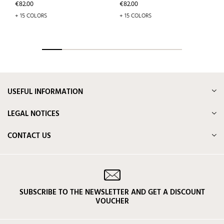
Price
Price
€82.00
€82.00
+ 15 COLORS
+ 15 COLORS
USEFUL INFORMATION
LEGAL NOTICES
CONTACT US
SUBSCRIBE TO THE NEWSLETTER AND GET A DISCOUNT
VOUCHER