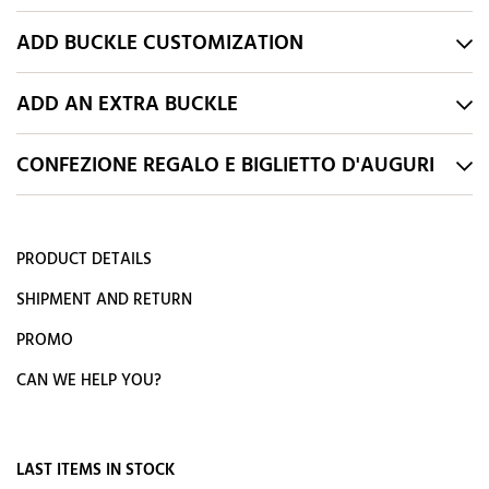
ADD BUCKLE CUSTOMIZATION
ADD AN EXTRA BUCKLE
CONFEZIONE REGALO E BIGLIETTO D'AUGURI
PRODUCT DETAILS
SHIPMENT AND RETURN
PROMO
CAN WE HELP YOU?
LAST ITEMS IN STOCK