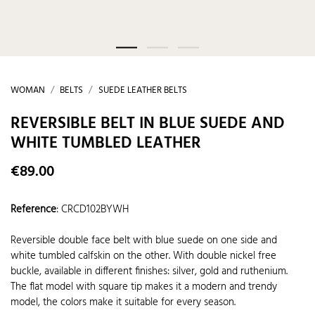
WOMAN
BELTS
SUEDE LEATHER BELTS
REVERSIBLE BELT IN BLUE SUEDE AND
WHITE TUMBLED LEATHER
€89.00
Reference
:
CRCD102BYWH
Reversible double face belt with blue suede on one side and
white tumbled calfskin on the other. With double nickel free
buckle, available in different finishes: silver, gold and ruthenium.
The flat model with square tip makes it a modern and trendy
model, the colors make it suitable for every season.