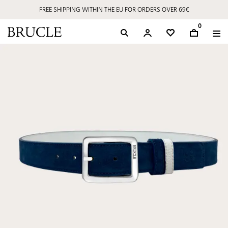
FREE SHIPPING WITHIN THE EU FOR ORDERS OVER 69€
0