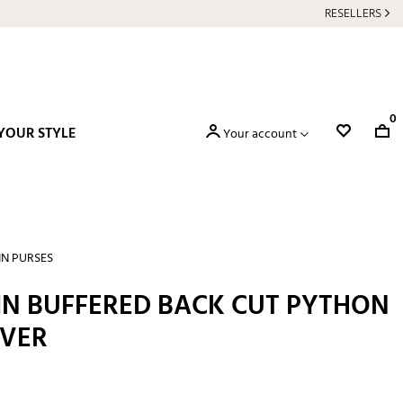
RESELLERS
0
YOUR STYLE
Your account
IN PURSES
 IN BUFFERED BACK CUT PYTHON
LVER