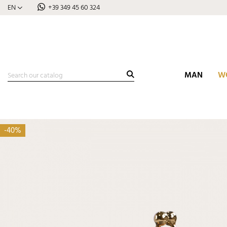
EN
+39 349 45 60 324
MAN
W
-40%