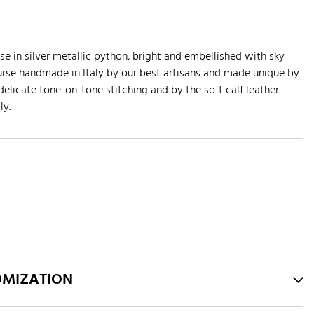
e in silver metallic python, bright and embellished with sky
urse handmade in Italy by our best artisans and made unique by
elicate tone-on-tone stitching and by the soft calf leather
ly.
OMIZATION