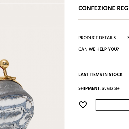
CONFEZIONE REGA
PRODUCT DETAILS
CAN WE HELP YOU?
LAST ITEMS IN STOCK
SHIPMENT
:
available
favorite_border