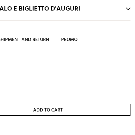
LO E BIGLIETTO D'AUGURI
SHIPMENT AND RETURN
PROMO
ADD TO CART