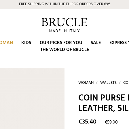
FREE SHIPPING WITHIN THE EU FOR ORDERS OVER 69€
OMAN
KIDS
OUR PICKS FOR YOU
SALE
EXPRESS 
THE WORLD OF BRUCLE
WOMAN
WALLETS
CO
COIN PURSE
LEATHER, SI
€35.40
€59.00