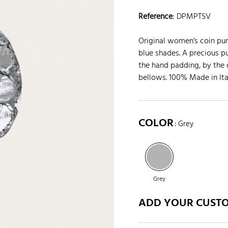
Reference
:
DPMPTSV
Original women's coin purs
blue shades. A precious p
the hand padding, by the d
bellows. 100% Made in Ita
COLOR
: Grey
Grey
ADD YOUR CUST