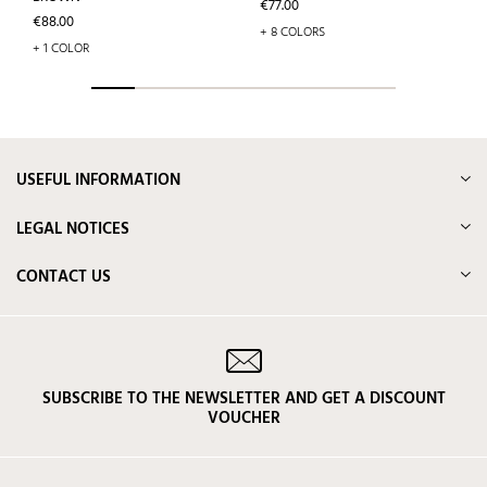
Price
€77.00
Price
€88.00
+ 8 COLORS
+ 1 COLOR
USEFUL INFORMATION
LEGAL NOTICES
CONTACT US
SUBSCRIBE TO THE NEWSLETTER AND GET A DISCOUNT
VOUCHER