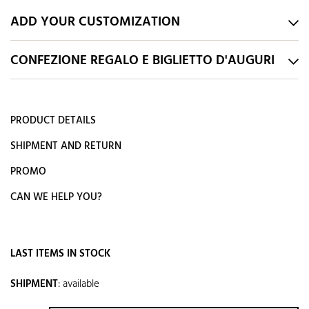
ADD YOUR CUSTOMIZATION
CONFEZIONE REGALO E BIGLIETTO D'AUGURI
PRODUCT DETAILS
SHIPMENT AND RETURN
PROMO
CAN WE HELP YOU?
LAST ITEMS IN STOCK
SHIPMENT
:
available