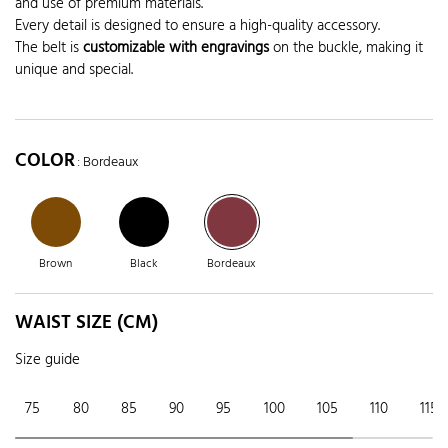
and use of premium materials.
Every detail is designed to ensure a high-quality accessory.
The belt is
customizable with engravings
on the buckle, making it
unique and special.
COLOR
: Bordeaux
Brown
Black
Bordeaux
WAIST SIZE (CM)
Size guide
75
80
85
90
95
100
105
110
115