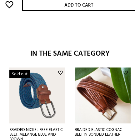
favorite_border
ADD TO CART
IN THE SAME CATEGORY
favorite_border
favorite_border
Sold out
BRAIDED NICKEL FREE ELASTIC
BRAIDED ELASTIC COGNAC
BELT, MELANGE BLUE AND
BELT IN BONDED LEATHER
BROWN