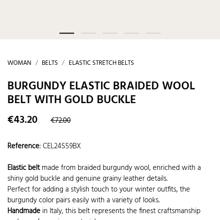
WOMAN
BELTS
ELASTIC STRETCH BELTS
BURGUNDY ELASTIC BRAIDED WOOL
BELT WITH GOLD BUCKLE
€43.20
€72.00
Reference
:
CEL24S59BX
Elastic belt
made from braided burgundy wool, enriched with a
shiny gold buckle and genuine grainy leather details.
Perfect for adding a stylish touch to your winter outfits, the
burgundy color pairs easily with a variety of looks.
Handmade
in Italy, this belt represents the finest craftsmanship