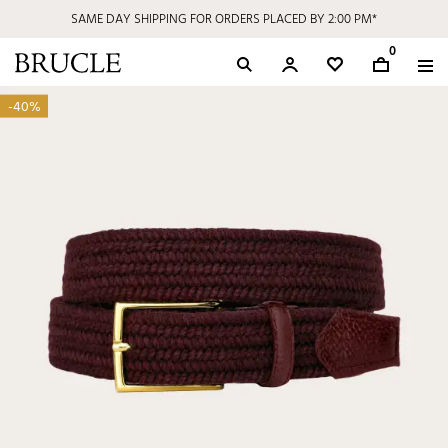
SAME DAY SHIPPING FOR ORDERS PLACED BY 2:00 PM*
0
-40%