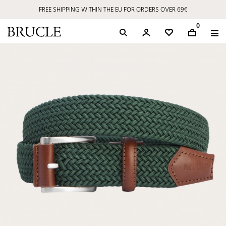
FREE SHIPPING WITHIN THE EU FOR ORDERS OVER 69€
0