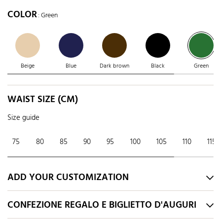
COLOR
: Green
Beige
Blue
Dark brown
Black
Green
WAIST SIZE (CM)
Size guide
75
80
85
90
95
100
105
110
115
ADD YOUR CUSTOMIZATION
CONFEZIONE REGALO E BIGLIETTO D'AUGURI