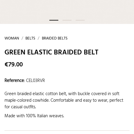
WOMAN
BELTS
BRAIDED BELTS
GREEN ELASTIC BRAIDED BELT
€79.00
Reference
:
CEL03RVR
Green braided elastic cotton belt, with buckle covered in soft
maple-colored cowhide. Comfortable and easy to wear, perfect
for casual outfits.
Made with 100% Italian weaves.