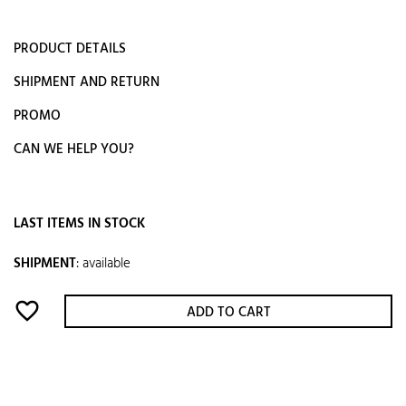
PRODUCT DETAILS
SHIPMENT AND RETURN
PROMO
CAN WE HELP YOU?
LAST ITEMS IN STOCK
SHIPMENT
:
available
favorite_border
ADD TO CART