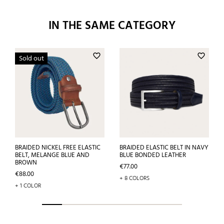
IN THE SAME CATEGORY
favorite_border
favorite_border
Sold out
BRAIDED NICKEL FREE ELASTIC
BRAIDED ELASTIC BELT IN NAVY
BELT, MELANGE BLUE AND
BLUE BONDED LEATHER
BROWN
Price
€77.00
Price
€88.00
+ 8 COLORS
+ 1 COLOR