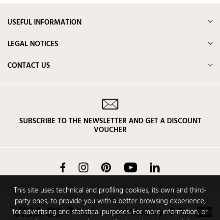
USEFUL INFORMATION
LEGAL NOTICES
CONTACT US
SUBSCRIBE TO THE NEWSLETTER AND GET A DISCOUNT
VOUCHER
Facebook
Instagram
Pinterest
YouTube
LinkedIn
This site uses technical and profiling cookies, its own and third-
party ones, to provide you with a better browsing experience,
for advertising and statistical purposes. For more information, or