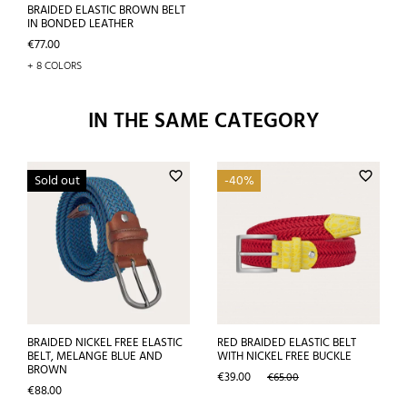
BRAIDED ELASTIC BROWN BELT
IN BONDED LEATHER
Price
€77.00
+ 8 COLORS
IN THE SAME CATEGORY
favorite_border
favorite_border
Sold out
-40%
BRAIDED NICKEL FREE ELASTIC
RED BRAIDED ELASTIC BELT
BELT, MELANGE BLUE AND
WITH NICKEL FREE BUCKLE
BROWN
Price
Regular
€39.00
€65.00
Price
price
€88.00