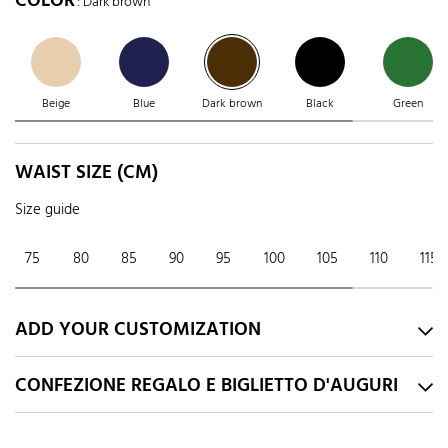
COLOR
: Dark brown
Beige
Blue
Dark brown
Black
Green
WAIST SIZE (CM)
Size guide
75
80
85
90
95
100
105
110
115
ADD YOUR CUSTOMIZATION
CONFEZIONE REGALO E BIGLIETTO D'AUGURI