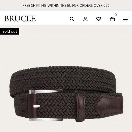
FREE SHIPPING WITHIN THE EU FOR ORDERS OVER 69€
0
Sold out