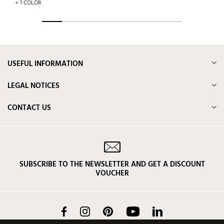
+ 1 COLOR
USEFUL INFORMATION
LEGAL NOTICES
CONTACT US
SUBSCRIBE TO THE NEWSLETTER AND GET A DISCOUNT
VOUCHER
Facebook
Instagram
Pinterest
YouTube
LinkedIn