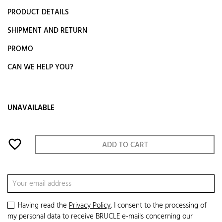
PRODUCT DETAILS
SHIPMENT AND RETURN
PROMO
CAN WE HELP YOU?
UNAVAILABLE
favorite_border
ADD TO CART
Having read the
Privacy Policy
, I consent to the processing of
my personal data to receive BRUCLE e-mails concerning our