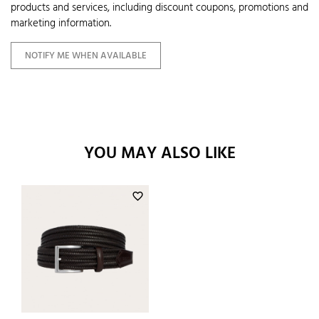
products and services, including discount coupons, promotions and
marketing information.
NOTIFY ME WHEN AVAILABLE
YOU MAY ALSO LIKE
favorite_border