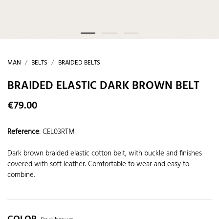
MAN
BELTS
BRAIDED BELTS
BRAIDED ELASTIC DARK BROWN BELT
€79.00
Reference
:
CEL03RTM
Dark brown braided elastic cotton belt, with buckle and finishes
covered with soft leather. Comfortable to wear and easy to
combine.