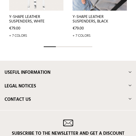
Y-SHAPE LEATHER
Y-SHAPE LEATHER
SUSPENDERS, WHITE
SUSPENDERS, BLACK
Price
Price
€79.00
€79.00
+ 7 COLORS
+ 7 COLORS
USEFUL INFORMATION
LEGAL NOTICES
CONTACT US
SUBSCRIBE TO THE NEWSLETTER AND GET A DISCOUNT