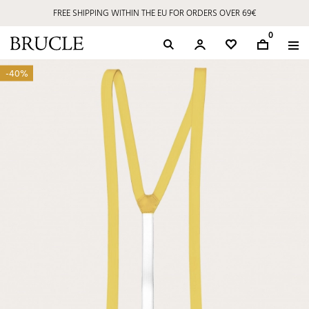
FREE SHIPPING WITHIN THE EU FOR ORDERS OVER 69€
0
-40%