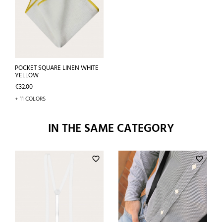
POCKET SQUARE LINEN WHITE
YELLOW
Price
€32.00
+ 11 COLORS
IN THE SAME CATEGORY
favorite_border
favorite_border