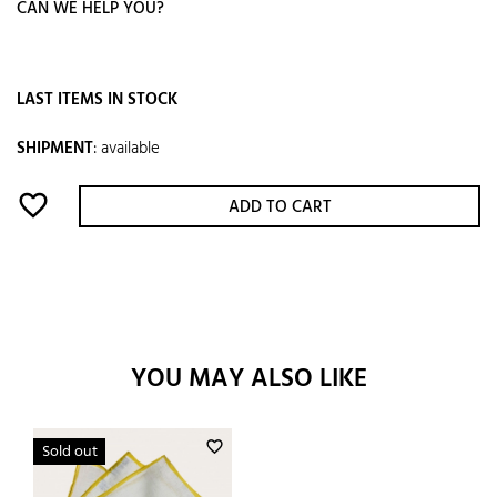
CAN WE HELP YOU?
LAST ITEMS IN STOCK
SHIPMENT
:
available
favorite_border
ADD TO CART
YOU MAY ALSO LIKE
favorite_border
Sold out