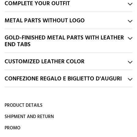
COMPLETE YOUR OUTFIT
METAL PARTS WITHOUT LOGO
GOLD-FINISHED METAL PARTS WITH LEATHER
END TABS
CUSTOMIZED LEATHER COLOR
CONFEZIONE REGALO E BIGLIETTO D'AUGURI
PRODUCT DETAILS
SHIPMENT AND RETURN
PROMO