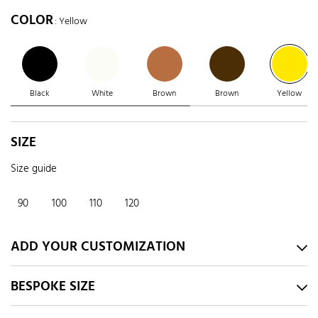
COLOR
: Yellow
Black
White
Brown
Brown
Yellow
SIZE
Size guide
90
100
110
120
ADD YOUR CUSTOMIZATION
BESPOKE SIZE