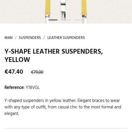
MAN
SUSPENDERS
LEATHER SUSPENDERS
Y-SHAPE LEATHER SUSPENDERS,
YELLOW
€47.40
€79.00
Reference
:
Y18VGL
Y-shaped suspenders in yellow leather. Elegant braces to wear
with any type of outfit, from casual chic to the most formal and
elegant.