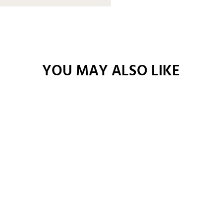
YOU MAY ALSO LIKE