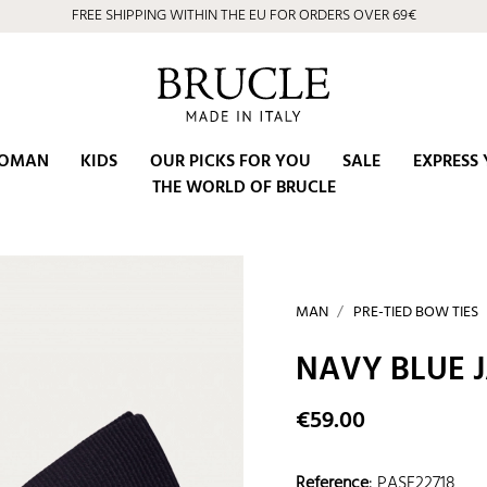
FREE SHIPPING WITHIN THE EU FOR ORDERS OVER 69€
OMAN
KIDS
OUR PICKS FOR YOU
SALE
EXPRESS 
THE WORLD OF BRUCLE
MAN
PRE-TIED BOW TIES
NAVY BLUE 
€59.00
Reference
:
PASE22718