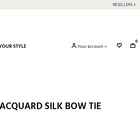
RESELLERS
0
YOUR STYLE
Your account
JACQUARD SILK BOW TIE