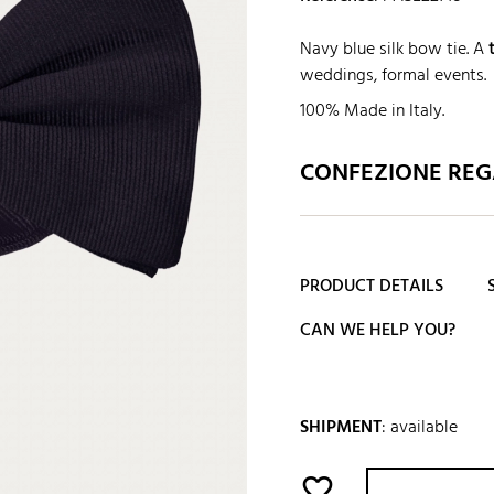
Navy blue silk bow tie. A
weddings, formal events.
100% Made in Italy.
CONFEZIONE REGA
PRODUCT DETAILS
CAN WE HELP YOU?
SHIPMENT
:
available
favorite_border