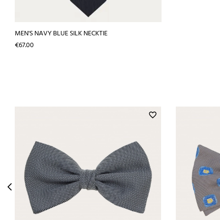
MEN'S NAVY BLUE SILK NECKTIE
Price
€67.00
favorite_border