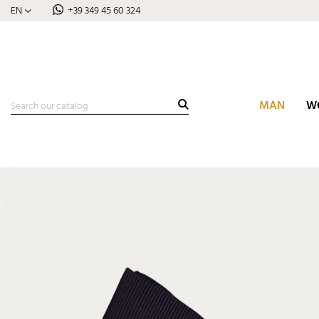
EN
+39 349 45 60 324
MAN
W