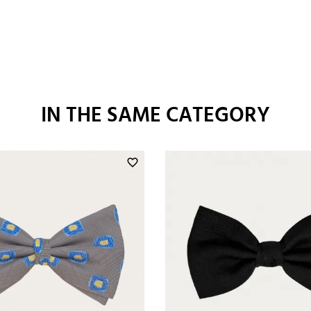
IN THE SAME CATEGORY
favorite_border