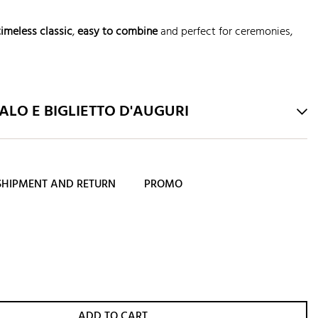
timeless classic
,
easy to combine
and perfect for ceremonies,
LO E BIGLIETTO D'AUGURI
SHIPMENT AND RETURN
PROMO
ADD TO CART