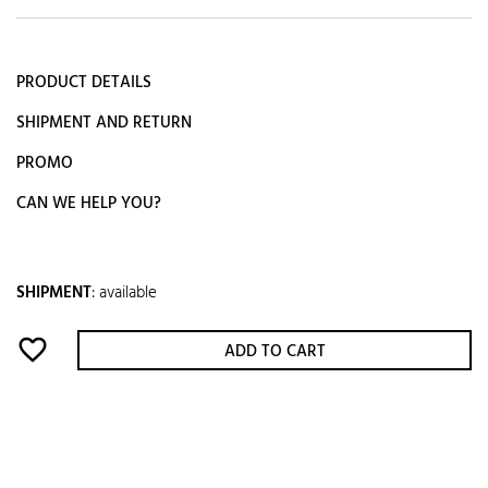
PRODUCT DETAILS
SHIPMENT AND RETURN
PROMO
CAN WE HELP YOU?
SHIPMENT
:
available
favorite_border
ADD TO CART