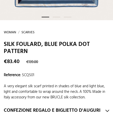
WOMAN
SCARVES
SILK FOULARD, BLUE POLKA DOT
PATTERN
€83.40
€139.00
Reference
:
SCQS01
A very elegant silk scarf printed in shades of blue and light blue,
light and comfortable to wrap around the neck. A 100% Made in
Italy accessory from our new BRUCLE silk collection.
CONFEZIONE REGALO E BIGLIETTO D'AUGURI