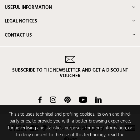
USEFUL INFORMATION
LEGAL NOTICES
CONTACT US
SUBSCRIBE TO THE NEWSLETTER AND GET A DISCOUNT
VOUCHER
Facebook
Instagram
Pinterest
YouTube
LinkedIn
This site uses technical and profiling cookies, its own and third-
party ones, to provide you with a better browsing experience,
for advertising and statistical purposes. For more information, or
to deny consent to the use of this technology, read the