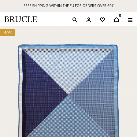
FREE SHIPPING WITHIN THE EU FOR ORDERS OVER 69€
0
-40%