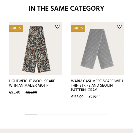
IN THE SAME CATEGORY
favorite_border
favorite_border
-40%
-40%
LIGHTWEIGHT WOOL SCARF
WARM CASHMERE SCARF WITH
WITH ANIMALIER MOTIF
THIN STRIPE AND SEQUIN
PATTERN, GRAY
Price
Regular
€95.40
€159.00
price
Price
Regular
€165.00
€275.00
price