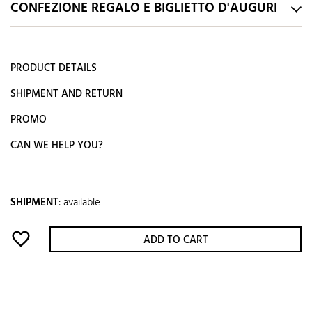
CONFEZIONE REGALO E BIGLIETTO D'AUGURI
PRODUCT DETAILS
SHIPMENT AND RETURN
PROMO
CAN WE HELP YOU?
SHIPMENT
:
available
favorite_border
ADD TO CART