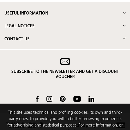
USEFUL INFORMATION
LEGAL NOTICES
CONTACT US
SUBSCRIBE TO THE NEWSLETTER AND GET A DISCOUNT
VOUCHER
Facebook
Instagram
Pinterest
YouTube
LinkedIn
This site uses technical and profiling cookies, its own and third-
party ones, to provide you with a better browsing experience,
for advertising and statistical purposes. For more information, or