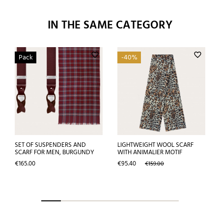
IN THE SAME CATEGORY
favorite_border
favorite_border
Pack
-40%
SET OF SUSPENDERS AND
LIGHTWEIGHT WOOL SCARF
SCARF FOR MEN, BURGUNDY
WITH ANIMALIER MOTIF
Price
Price
Regular
€165.00
€95.40
€159.00
price