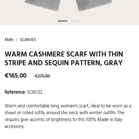
MAN
SCARVES
WARM CASHMERE SCARF WITH THIN
STRIPE AND SEQUIN PATTERN, GRAY
€165.00
€275.00
Reference
:
SCRC02
Warm and comfortable long women's scarf, ideal to be worn as a
shawl or rolled softly around the neck with winter outfits. The
sequins give accents of brightness to this 100% Made in Italy
accessory.