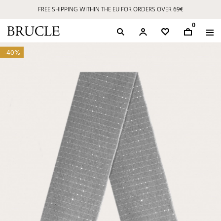
FREE SHIPPING WITHIN THE EU FOR ORDERS OVER 69€
0
-40%