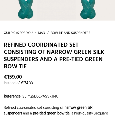
OUR PICKS FOR YOU
MAN
BOW TIE AND SUSPENDERS
REFINED COORDINATED SET
CONSISTING OF NARROW GREEN SILK
SUSPENDERS AND A PRE-TIED GREEN
BOW TIE
€159.00
Instead of €174.00
Reference
:
SETY25DSEPASVR1140
Refined coordinated set consisting of
narrow green silk
suspenders
and a
pre-tied green bow tie
, a high-quality Jacquard