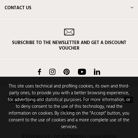
CONTACT US
SUBSCRIBE TO THE NEWSLETTER AND GET A DISCOUNT
VOUCHER
Facebook
Instagram
Pinterest
YouTube
LinkedIn
This site uses technical and profiling cookies, its own and third-
party ones, to provide you with a better browsing experience,
for advertising and statistical purposes. For more information, or
to deny consent to the use of this technology, read the
information on cookies. By clicking on the "Accept" button, you
consent to the use of cookies and a more complete use of the
services.
© 2026 BRUCLE - VAT 02774030924
-
Cookie settings