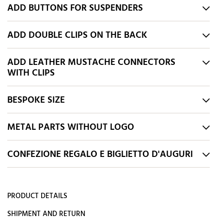
ADD BUTTONS FOR SUSPENDERS
ADD DOUBLE CLIPS ON THE BACK
ADD LEATHER MUSTACHE CONNECTORS
WITH CLIPS
BESPOKE SIZE
METAL PARTS WITHOUT LOGO
CONFEZIONE REGALO E BIGLIETTO D'AUGURI
PRODUCT DETAILS
SHIPMENT AND RETURN