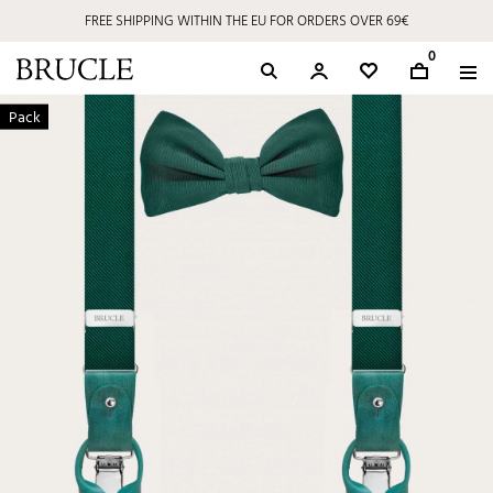
FREE SHIPPING WITHIN THE EU FOR ORDERS OVER 69€
0
Pack