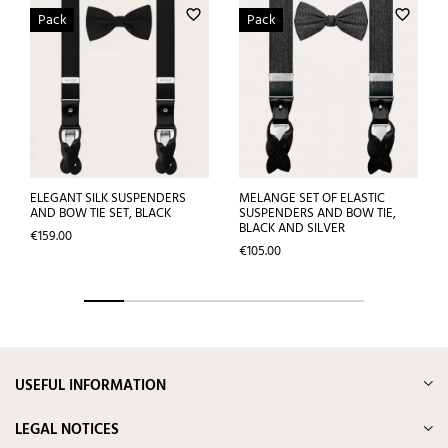
favorite_border
favorite_border
Pack
Pack
ELEGANT SILK SUSPENDERS
MELANGE SET OF ELASTIC
AND BOW TIE SET, BLACK
SUSPENDERS AND BOW TIE,
BLACK AND SILVER
Price
€159.00
Price
€105.00
USEFUL INFORMATION
LEGAL NOTICES