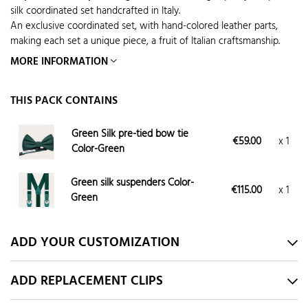
silk coordinated set handcrafted in Italy.
An exclusive coordinated set, with hand-colored leather parts,
making each set a unique piece, a fruit of Italian craftsmanship.
MORE INFORMATION
THIS PACK CONTAINS
Green Silk pre-tied bow tie
€59.00
x 1
Color-Green
Green silk suspenders Color-
€115.00
x 1
Green
ADD YOUR CUSTOMIZATION
ADD REPLACEMENT CLIPS