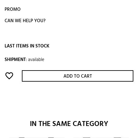
PROMO
CAN WE HELP YOU?
LAST ITEMS IN STOCK
SHIPMENT
:
available
favorite_border
ADD TO CART
IN THE SAME CATEGORY