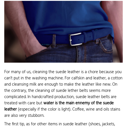
For many of us, cleaning the suede leather is a chore because you
can’t put in the washing machine. For calfskin and leather, a cotton
and cleansing milk are enough to make the leather like new. On
the contrary, the cleaning of suede lether belts seems more
complicated. In handcrafted production, suede leather belts are
treated with care but
water is the main ennemy of the suede
leather
(especially if the color is light). Coffee, wine and oils stains
are also very stubborn.
The first tip, as for other items in suede leather (shoes, jackets,