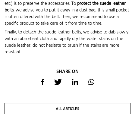
etc.) is to preserve the accessories. To
protect the suede leather
belts
, we advise you to put it away in a dust bag, this small pocket
is often offered with the belt. Then, we recommend to use a
specific product to take care of it from time to time.
Finally, to detach the suede leather belts, we advise to dab slowly
with an absorbant cloth and rapidly dry the water stains on the
suede leather; do not hesitate to brush if the stains are more
resistant.
SHARE ON
ALL ARTICLES