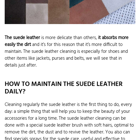
The suede leather
is more delicate than others,
it absorbs more
easily the dirt
and it’s for this reason that it’s more difficult to
maintain. The suede leather cleaning is especially for shoes and
other items like jackets, purses and belts, we will see that in
details just after.
HOW TO MAINTAIN THE SUEDE LEATHER
DAILY?
Cleaning regularly the suede leather is the first thing to do, every
day: a simple thing that will help you to keep the beauty of your
accessories for a long time. The suede leather cleaning can be
done with a special suede leather brush with soft hairs, optimal to
remove the dirt, the dust and to revive the leather. You also can
find specials sprays for the suede care, useful and effective to