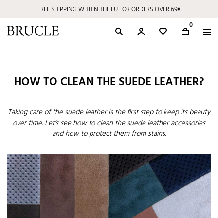
FREE SHIPPING WITHIN THE EU FOR ORDERS OVER 69€
0
HOW TO CLEAN THE SUEDE LEATHER?
Taking care of the suede leather is the first step to keep its beauty
over time. Let’s see how to clean the suede leather accessories
and how to protect them from stains.