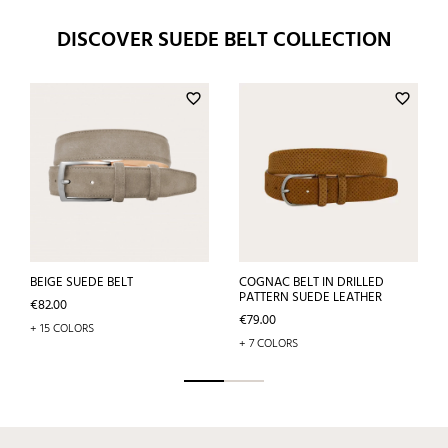
DISCOVER SUEDE BELT COLLECTION
favorite_border
favorite_border
BEIGE SUEDE BELT
COGNAC BELT IN DRILLED
PATTERN SUEDE LEATHER
Price
€82.00
Price
€79.00
+ 15 COLORS
+ 7 COLORS