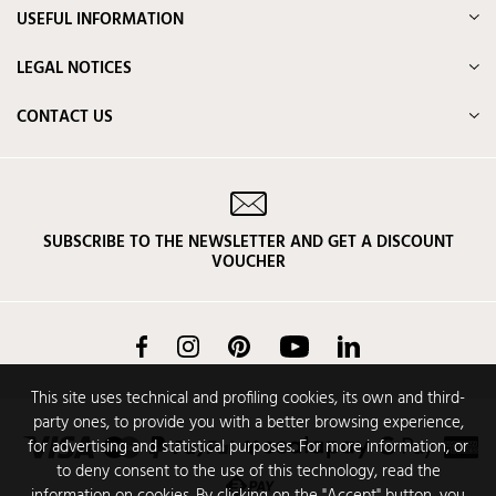
USEFUL INFORMATION
LEGAL NOTICES
CONTACT US
SUBSCRIBE TO THE NEWSLETTER AND GET A DISCOUNT
VOUCHER
Facebook
Instagram
Pinterest
YouTube
LinkedIn
This site uses technical and profiling cookies, its own and third-
party ones, to provide you with a better browsing experience,
for advertising and statistical purposes. For more information, or
to deny consent to the use of this technology, read the