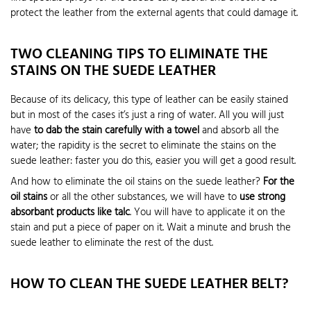
protect the leather from the external agents that could damage it.
TWO CLEANING TIPS TO ELIMINATE THE
STAINS ON THE SUEDE LEATHER
Because of its delicacy, this type of leather can be easily stained
but in most of the cases it’s just a ring of water. All you will just
have
to dab the stain carefully with a towel
and absorb all the
water; the rapidity is the secret to eliminate the stains on the
suede leather: faster you do this, easier you will get a good result.
And how to eliminate the oil stains on the suede leather?
For the
oil stains
or all the other substances, we will have to
use strong
absorbant products like talc
. You will have to applicate it on the
stain and put a piece of paper on it. Wait a minute and brush the
suede leather to eliminate the rest of the dust.
HOW TO CLEAN THE SUEDE LEATHER BELT?